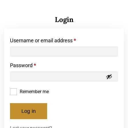
Login
Username or email address
*
Password
*
Remember me
Log in