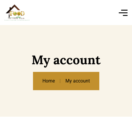
My account
Home
My account