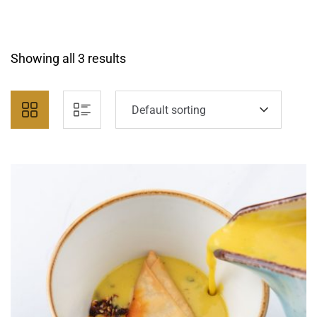
Showing all 3 results
Default sorting