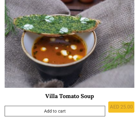
Villa Tomato Soup
AED
25.00
Add to cart