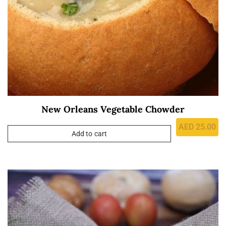
New Orleans Vegetable Chowder
AED
25.00
Add to cart