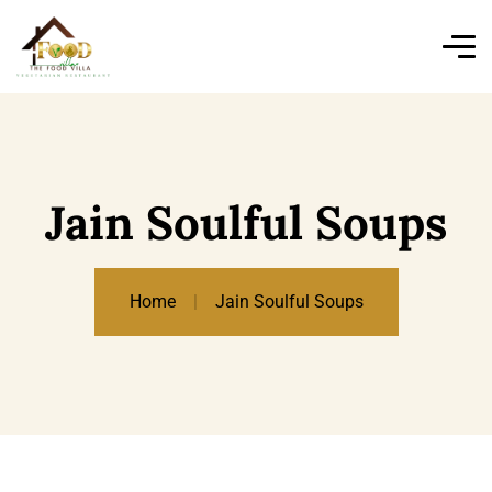
Jain Soulful Soups
Home
Jain Soulful Soups