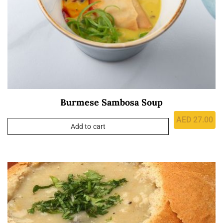
Burmese Sambosa Soup
AED
27.00
Add to cart