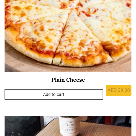
Plain Cheese
AED
39.00
Add to cart