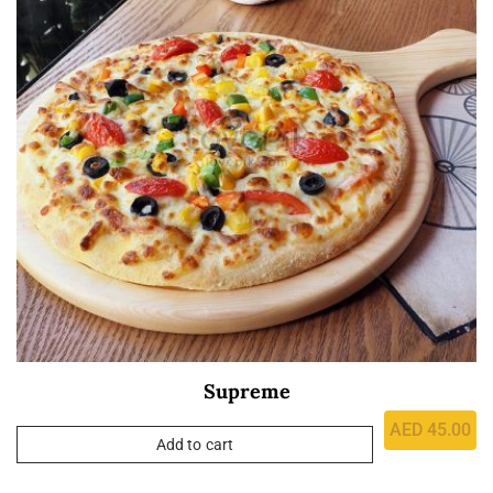
Supreme
AED
45.00
Add to cart