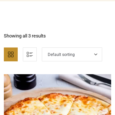
Showing all 3 results
Default sorting