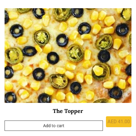
The Topper
AED
41.00
Add to cart