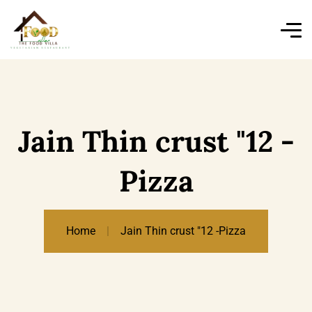
Jain Thin crust "12 -
Pizza
Home
Jain Thin crust "12 -Pizza