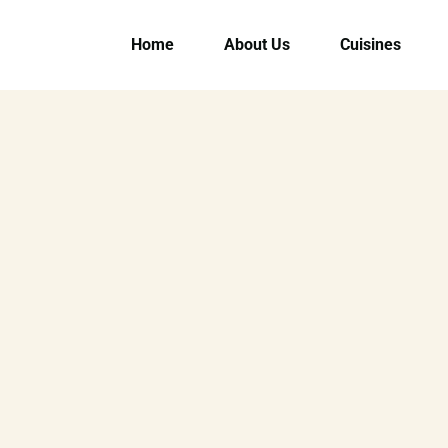
Home
About Us
Cuisines