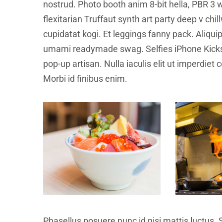
nostrud. Photo booth anim 8-bit hella, PBR 3 w
flexitarian Truffaut synth art party deep v ch
cupidatat kogi. Et leggings fanny pack. Aliqu
umami readymade swag. Selfies iPhone Kickst
pop-up artisan. Nulla iaculis elit ut imperdiet
Morbi id finibus enim.
Phasellus posuere nunc id nisi mattis luctus. 