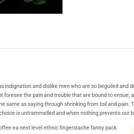
s indignation and dislike men who are so beguiled and d
t foresee the pain and trouble that are bound to ensue; 
 the same as saying through shrinking from toil and pain.
f choice is untrammelled and when nothing prevents our b
offee ea next level ethnic fingerstache fanny pack