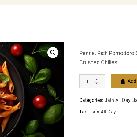
Penne, Rich Pomodoro Sa
Crushed Chilies
Add 
Categories:
Jain All Day
,
Ja
Tag:
Jain All Day