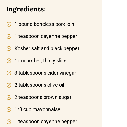
Ingredients:
1 pound boneless pork loin
1 teaspoon cayenne pepper
Kosher salt and black pepper
1 cucumber, thinly sliced
3 tablespoons cider vinegar
2 tablespoons olive oil
2 teaspoons brown sugar
1/3 cup mayonnaise
1 teaspoon cayenne pepper