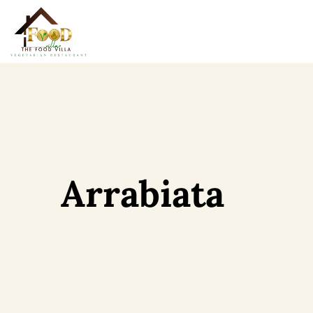
Arrabiata