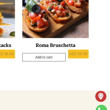
tacks
Roma Bruschetta
ED
36.00
AED
39.00
Add to cart