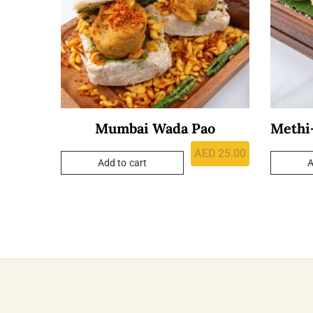
Mumbai Wada Pao
Methi-
AED
25.00
Add to cart
A