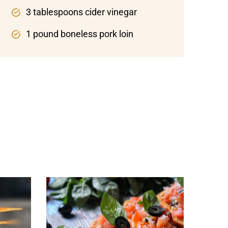
3 tablespoons cider vinegar
1 pound boneless pork loin