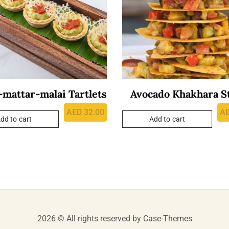
mattar-malai Tartlets
Avocado Khakhara S
AED
32.00
A
dd to cart
Add to cart
2026 © All rights reserved by
Case-Themes