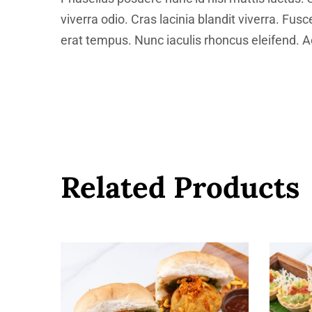
viverra odio. Cras lacinia blandit viverra. Fus
erat tempus. Nunc iaculis rhoncus eleifend. Ae
Related Products