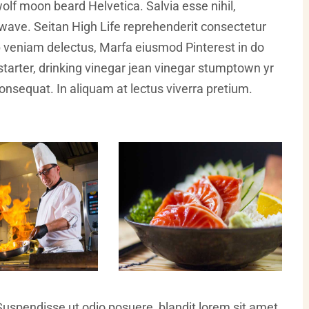
olf moon beard Helvetica. Salvia esse nihil,
illwave. Seitan High Life reprehenderit consectetur
ip veniam delectus, Marfa eiusmod Pinterest in do
arter, drinking vinegar jean vinegar stumptown yr
 consequat. In aliquam at lectus viverra pretium.
Suspendisse ut odio posuere, blandit lorem sit amet,