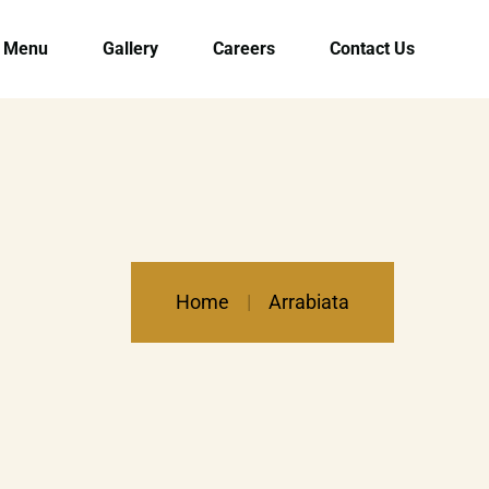
Menu
Gallery
Careers
Contact Us
Home
Arrabiata