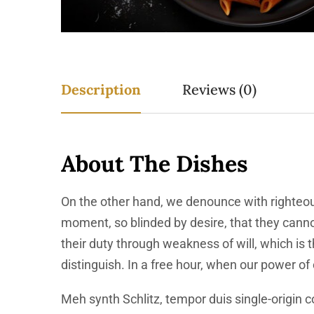
Description
Reviews (0)
About The Dishes
On the other hand, we denounce with righteou
moment, so blinded by desire, that they canno
their duty through weakness of will, which is
distinguish. In a free hour, when our power o
Meh synth Schlitz, tempor duis single-origin c