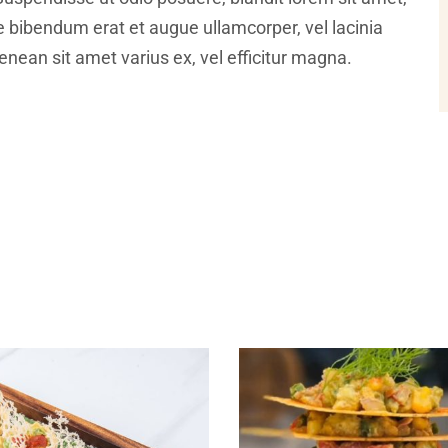
ce bibendum erat et augue ullamcorper, vel lacinia
nean sit amet varius ex, vel efficitur magna.