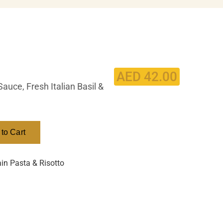
AED
42.00
uce, Fresh Italian Basil &
to Cart
in Pasta & Risotto