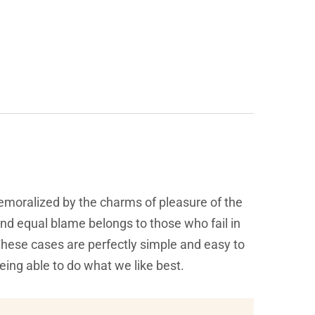
emoralized by the charms of pleasure of the
and equal blame belongs to those who fail in
 These cases are perfectly simple and easy to
eing able to do what we like best.