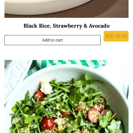
Black Rice, Strawberry & Avocado
AED
42.00
Add to cart