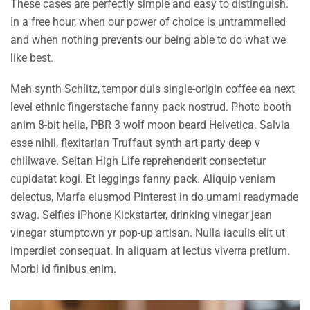
These cases are perfectly simple and easy to distinguish.
In a free hour, when our power of choice is untrammelled
and when nothing prevents our being able to do what we
like best.
Meh synth Schlitz, tempor duis single-origin coffee ea next
level ethnic fingerstache fanny pack nostrud. Photo booth
anim 8-bit hella, PBR 3 wolf moon beard Helvetica. Salvia
esse nihil, flexitarian Truffaut synth art party deep v
chillwave. Seitan High Life reprehenderit consectetur
cupidatat kogi. Et leggings fanny pack. Aliquip veniam
delectus, Marfa eiusmod Pinterest in do umami readymade
swag. Selfies iPhone Kickstarter, drinking vinegar jean
vinegar stumptown yr pop-up artisan. Nulla iaculis elit ut
imperdiet consequat. In aliquam at lectus viverra pretium.
Morbi id finibus enim.