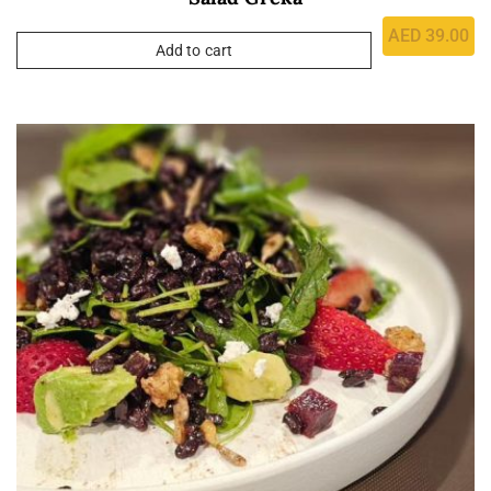
AED
39.00
Add to cart