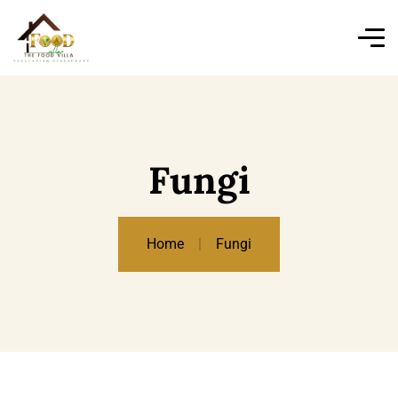
Fungi
Home
Fungi