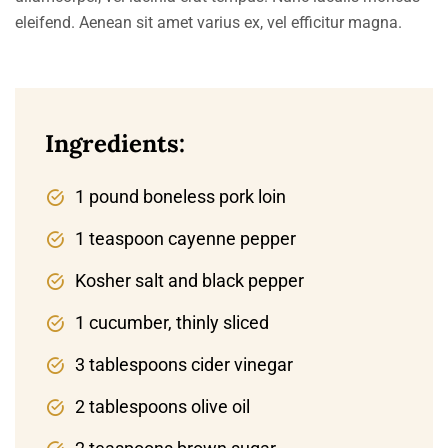
eleifend. Aenean sit amet varius ex, vel efficitur magna.
Ingredients:
1 pound boneless pork loin
1 teaspoon cayenne pepper
Kosher salt and black pepper
1 cucumber, thinly sliced
3 tablespoons cider vinegar
2 tablespoons olive oil