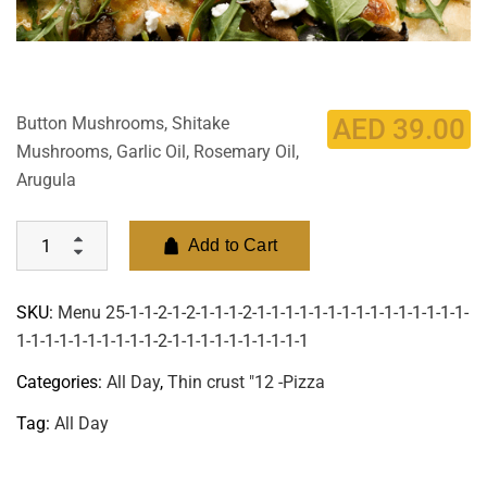
Button Mushrooms, Shitake
AED
39.00
Mushrooms, Garlic Oil, Rosemary Oil,
Arugula
Add to Cart
SKU:
Menu 25-1-1-2-1-2-1-1-1-2-1-1-1-1-1-1-1-1-1-1-1-1-1-1-1-
1-1-1-1-1-1-1-1-1-1-2-1-1-1-1-1-1-1-1-1-1
Categories:
All Day
,
Thin crust "12 -Pizza
Tag:
All Day