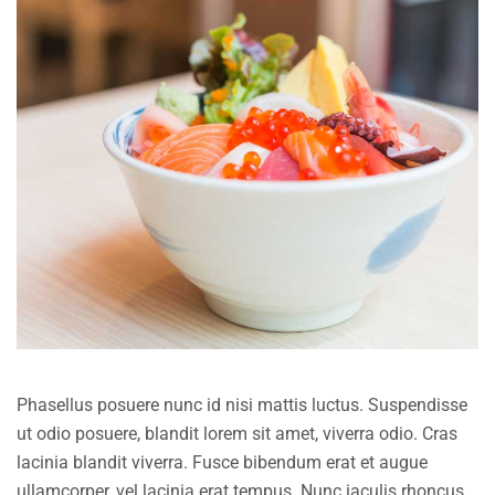
Phasellus posuere nunc id nisi mattis luctus. Suspendisse
ut odio posuere, blandit lorem sit amet, viverra odio. Cras
lacinia blandit viverra. Fusce bibendum erat et augue
ullamcorper, vel lacinia erat tempus. Nunc iaculis rhoncus