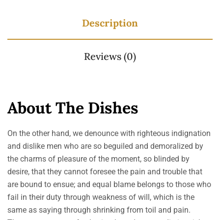
Description
Reviews (0)
About The Dishes
On the other hand, we denounce with righteous indignation
and dislike men who are so beguiled and demoralized by
the charms of pleasure of the moment, so blinded by
desire, that they cannot foresee the pain and trouble that
are bound to ensue; and equal blame belongs to those who
fail in their duty through weakness of will, which is the
same as saying through shrinking from toil and pain.