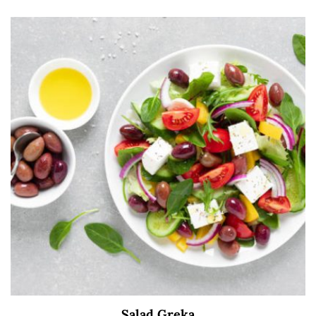
Salad Greka