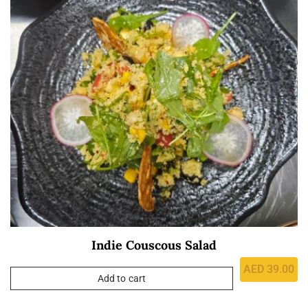
Indie Couscous Salad
AED
39.00
Add to cart