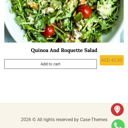
Quinoa And Roquette Salad
AED
42.00
Add to cart
2026 © All rights reserved by
Case-Themes