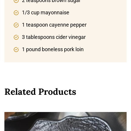
2 teaspoons brown sugar
1/3 cup mayonnaise
1 teaspoon cayenne pepper
3 tablespoons cider vinegar
1 pound boneless pork loin
Related Products