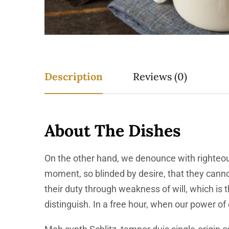
Description
Reviews (0)
About The Dishes
On the other hand, we denounce with righteou
moment, so blinded by desire, that they canno
their duty through weakness of will, which is
distinguish. In a free hour, when our power o