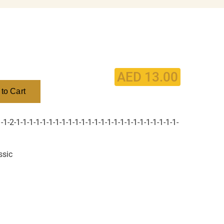
AED
13.00
to Cart
1-2-1-1-1-1-1-1-1-1-1-1-1-1-1-1-1-1-1-1-1-1-1-1-1-1-1-
ssic