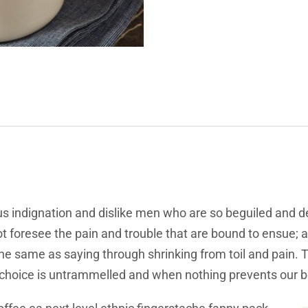
s indignation and dislike men who are so beguiled and d
t foresee the pain and trouble that are bound to ensue; 
 the same as saying through shrinking from toil and pain.
f choice is untrammelled and when nothing prevents our b