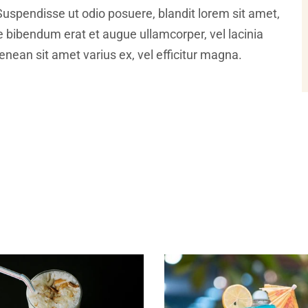
Suspendisse ut odio posuere, blandit lorem sit amet,
ce bibendum erat et augue ullamcorper, vel lacinia
nean sit amet varius ex, vel efficitur magna.