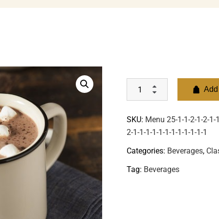
Add 
SKU:
Menu 25-1-1-2-1-2-1-1-
2-1-1-1-1-1-1-1-1-1-1-1-1
Categories:
Beverages
,
Cla
Tag:
Beverages