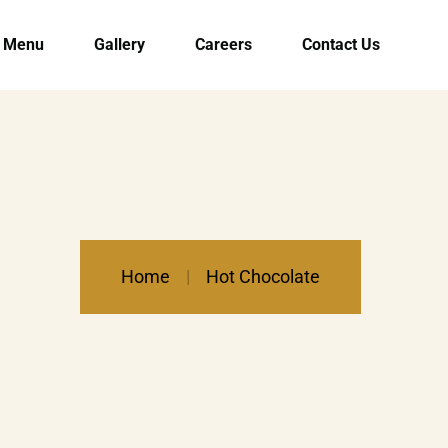
Menu
Gallery
Careers
Contact Us
Home
Hot Chocolate