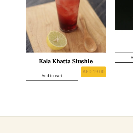
A
Kala Khatta Slushie
AED
19.00
Add to cart