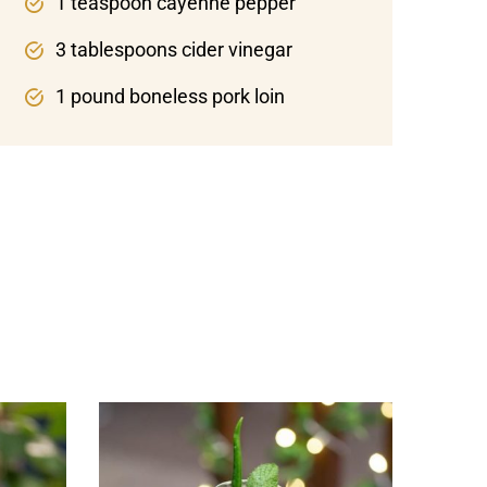
1 teaspoon cayenne pepper
3 tablespoons cider vinegar
1 pound boneless pork loin