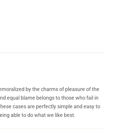
emoralized by the charms of pleasure of the
and equal blame belongs to those who fail in
 These cases are perfectly simple and easy to
eing able to do what we like best.