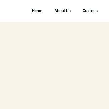
Home
About Us
Cuisines