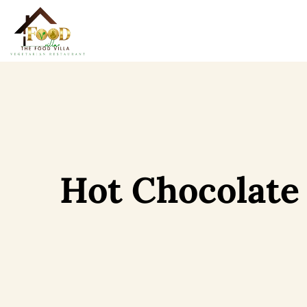
Hot Chocolate