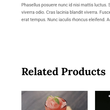
Phasellus posuere nunc id nisi mattis luctus. 
viverra odio. Cras lacinia blandit viverra. Fus
erat tempus. Nunc iaculis rhoncus eleifend. Ae
Related Products