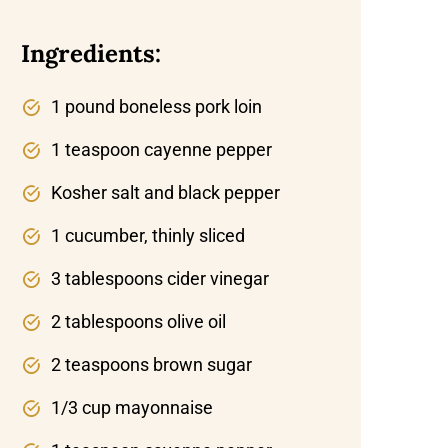
Ingredients:
1 pound boneless pork loin
1 teaspoon cayenne pepper
Kosher salt and black pepper
1 cucumber, thinly sliced
3 tablespoons cider vinegar
2 tablespoons olive oil
2 teaspoons brown sugar
1/3 cup mayonnaise