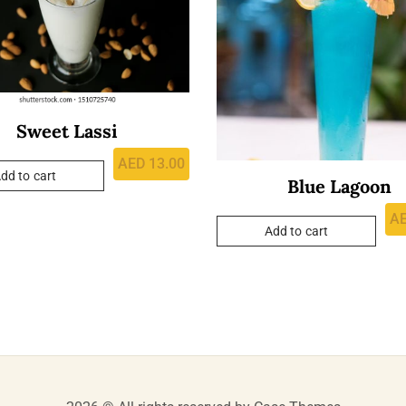
Sweet Lassi
AED
13.00
dd to cart
Blue Lagoon
A
Add to cart