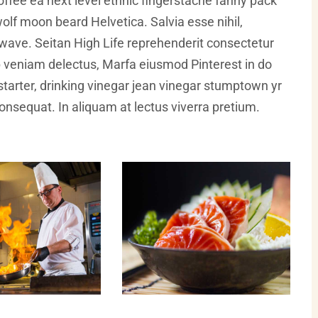
offee ea next level ethnic fingerstache fanny pack
olf moon beard Helvetica. Salvia esse nihil,
illwave. Seitan High Life reprehenderit consectetur
ip veniam delectus, Marfa eiusmod Pinterest in do
arter, drinking vinegar jean vinegar stumptown yr
 consequat. In aliquam at lectus viverra pretium.