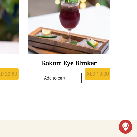
Kokum Eye Blinker
ED
22.00
AED
19.00
Add to cart