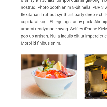
Meh synth Schlitz, tempor duis single-origin c
nostrud. Photo booth anim 8-bit hella, PBR 3 w
flexitarian Truffaut synth art party deep v ch
cupidatat kogi. Et leggings fanny pack. Aliqu
umami readymade swag. Selfies iPhone Kickst
pop-up artisan. Nulla iaculis elit ut imperdiet
Morbi id finibus enim.