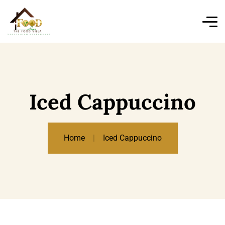
Iced Cappuccino
Home
Iced Cappuccino