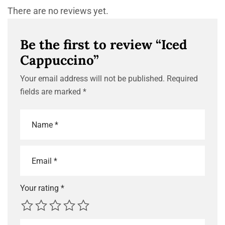
There are no reviews yet.
Be the first to review “Iced
Cappuccino”
Your email address will not be published.
Required
fields are marked
*
Your rating
*