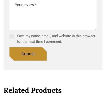
Save my name, email, and website in this browser
for the next time I comment.
Related Products