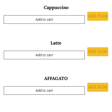
Cappuccino
AED
15.00
Add to cart
Latte
AED
15.00
Add to cart
AFFAGATO
AED
18.00
Add to cart