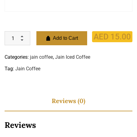
AED
15.00
Add to Cart
Categories:
jain coffee
,
Jain Iced Coffee
Tag:
Jain Coffee
Reviews (0)
Reviews