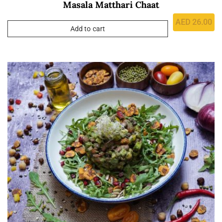
Masala Matthari Chaat
AED
26.00
Add to cart