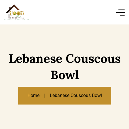
Lebanese Couscous
Bowl
Home
Lebanese Couscous Bowl