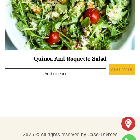
Quinoa And Roquette Salad
AED
42.00
Add to cart
2026 © All rights reserved by
Case-Themes