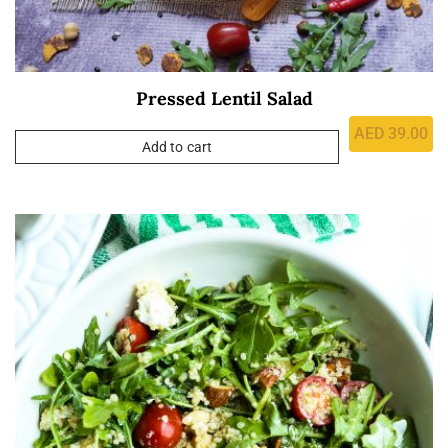
Pressed Lentil Salad
AED
39.00
Add to cart