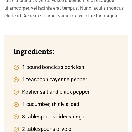
lacinia blandit viverra. Fusce bibendum erat et augue
ullamcorper, vel lacinia erat tempus. Nunc iaculis rhoncus
eleifend. Aenean sit amet varius ex, vel efficitur magna.
Ingredients:
1 pound boneless pork loin
1 teaspoon cayenne pepper
Kosher salt and black pepper
1 cucumber, thinly sliced
3 tablespoons cider vinegar
2 tablespoons olive oil