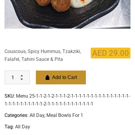
Couscous, Spicy Hummus, Tzakziki,
AED
29.00
Falafel, Tahini Sauce & Pita
Add to Cart
SKU:
Menu 25-1-1-2-1-2-1-1-1-2-1-1-1-1-1-1-1-1-1-1-1-1-1-1-1-
1-1-1-1-1-1-1-1-1-1-2-1-1-1-1-1-1-1-1-1-1-1-1
Categories:
All Day
,
Meal Bowls For 1
Tag:
All Day