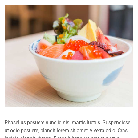
Phasellus posuere nunc id nisi mattis luctus. Suspendisse
ut odio posuere, blandit lorem sit amet, viverra odio. Cras