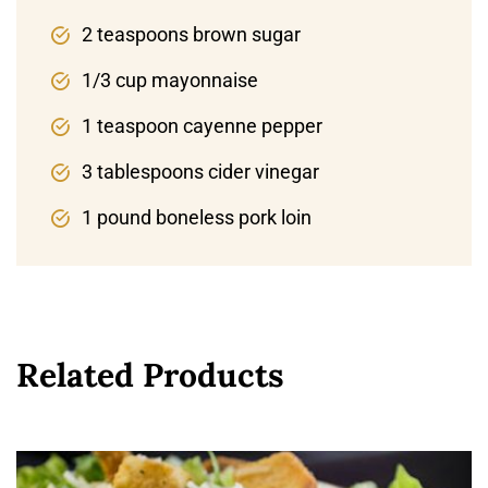
2 teaspoons brown sugar
1/3 cup mayonnaise
1 teaspoon cayenne pepper
3 tablespoons cider vinegar
1 pound boneless pork loin
Related Products