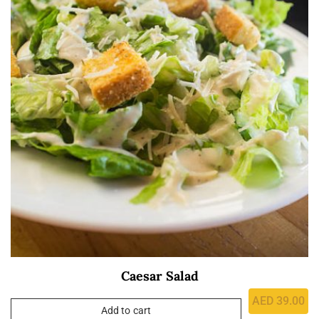
Caesar Salad
AED
39.00
Add to cart