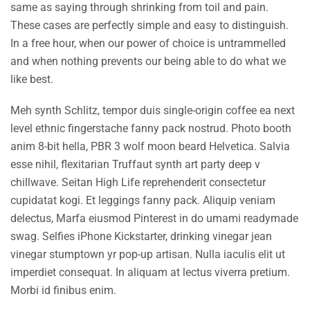
same as saying through shrinking from toil and pain.
These cases are perfectly simple and easy to distinguish.
In a free hour, when our power of choice is untrammelled
and when nothing prevents our being able to do what we
like best.
Meh synth Schlitz, tempor duis single-origin coffee ea next
level ethnic fingerstache fanny pack nostrud. Photo booth
anim 8-bit hella, PBR 3 wolf moon beard Helvetica. Salvia
esse nihil, flexitarian Truffaut synth art party deep v
chillwave. Seitan High Life reprehenderit consectetur
cupidatat kogi. Et leggings fanny pack. Aliquip veniam
delectus, Marfa eiusmod Pinterest in do umami readymade
swag. Selfies iPhone Kickstarter, drinking vinegar jean
vinegar stumptown yr pop-up artisan. Nulla iaculis elit ut
imperdiet consequat. In aliquam at lectus viverra pretium.
Morbi id finibus enim.