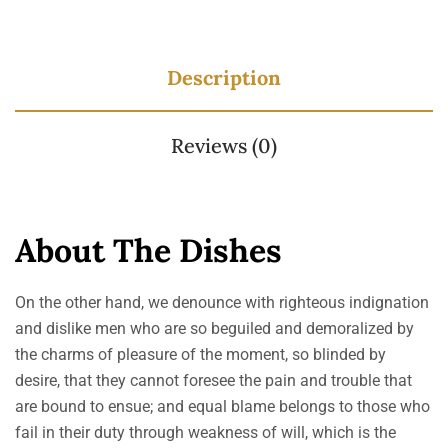
Description
Reviews (0)
About The Dishes
On the other hand, we denounce with righteous indignation
and dislike men who are so beguiled and demoralized by
the charms of pleasure of the moment, so blinded by
desire, that they cannot foresee the pain and trouble that
are bound to ensue; and equal blame belongs to those who
fail in their duty through weakness of will, which is the