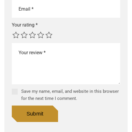
Your rating
*
Save my name, email, and website in this browser
for the next time I comment.