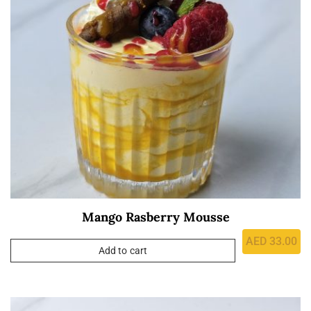
Mango Rasberry Mousse
AED
33.00
Add to cart