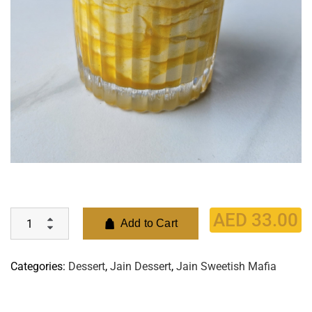
AED
33.00
Add to Cart
Categories:
Dessert
,
Jain Dessert
,
Jain Sweetish Mafia