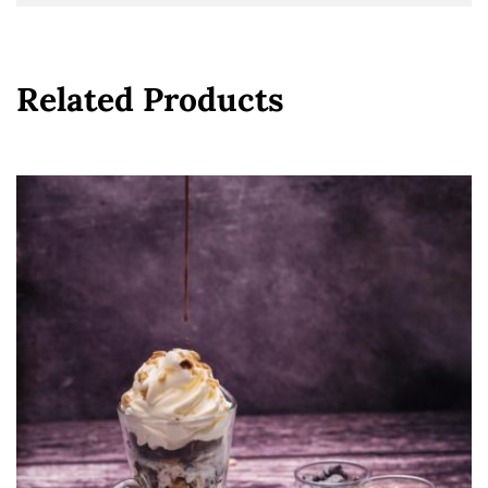
Related Products