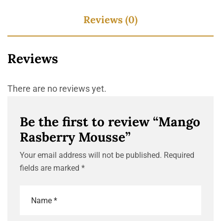
Reviews (0)
Reviews
There are no reviews yet.
Be the first to review “Mango
Rasberry Mousse”
Your email address will not be published.
Required
fields are marked
*