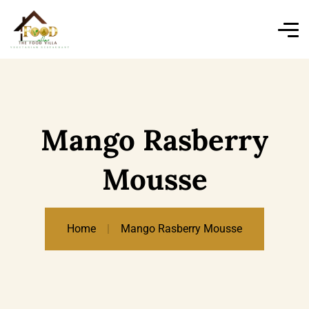
Mango Rasberry
Mousse
Home
Mango Rasberry Mousse