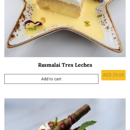
Rasmalai Tres Leches
AED
29.00
Add to cart