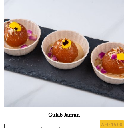
Gulab Jamun
AED
16.00