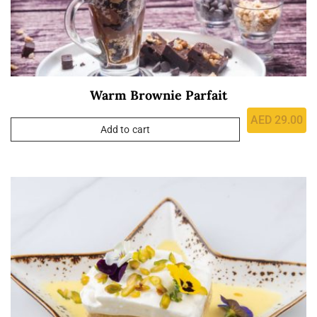
Warm Brownie Parfait
AED
29.00
Add to cart