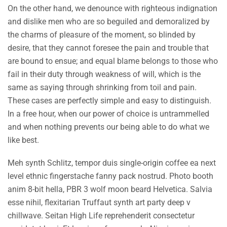
On the other hand, we denounce with righteous indignation
and dislike men who are so beguiled and demoralized by
the charms of pleasure of the moment, so blinded by
desire, that they cannot foresee the pain and trouble that
are bound to ensue; and equal blame belongs to those who
fail in their duty through weakness of will, which is the
same as saying through shrinking from toil and pain.
These cases are perfectly simple and easy to distinguish.
In a free hour, when our power of choice is untrammelled
and when nothing prevents our being able to do what we
like best.
Meh synth Schlitz, tempor duis single-origin coffee ea next
level ethnic fingerstache fanny pack nostrud. Photo booth
anim 8-bit hella, PBR 3 wolf moon beard Helvetica. Salvia
esse nihil, flexitarian Truffaut synth art party deep v
chillwave. Seitan High Life reprehenderit consectetur