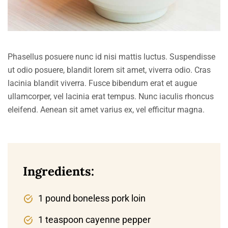
Phasellus posuere nunc id nisi mattis luctus. Suspendisse
ut odio posuere, blandit lorem sit amet, viverra odio. Cras
lacinia blandit viverra. Fusce bibendum erat et augue
ullamcorper, vel lacinia erat tempus. Nunc iaculis rhoncus
eleifend. Aenean sit amet varius ex, vel efficitur magna.
Ingredients:
1 pound boneless pork loin
1 teaspoon cayenne pepper