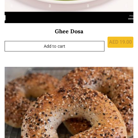
Ghee Dosa
AED
19.00
Add to cart