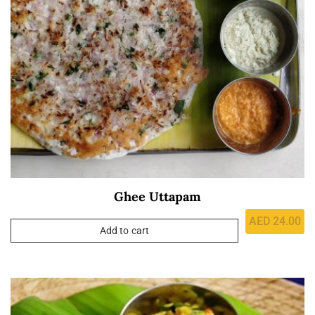
Ghee Uttapam
AED
24.00
Add to cart