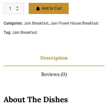
Add to Cart
Categories:
Jain Breakfast
,
Jain Power House Breakfast
Tag:
Jain Breakfast
Description
Reviews (0)
About The Dishes