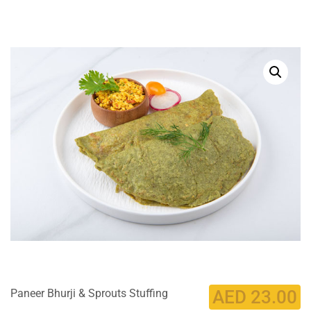
Paneer Bhurji & Sprouts Stuffing
AED
23.00