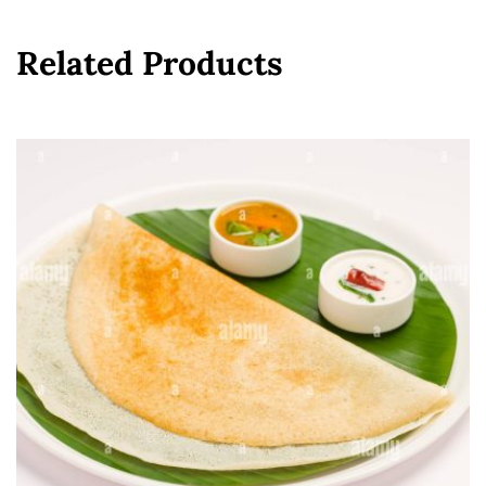
Related Products