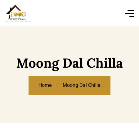
Moong Dal Chilla
Home
Moong Dal Chilla