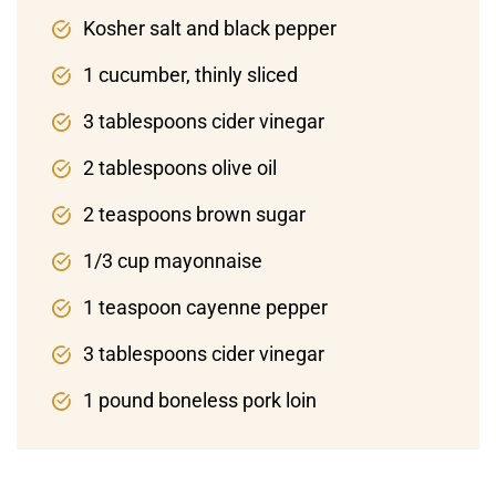
Kosher salt and black pepper
1 cucumber, thinly sliced
3 tablespoons cider vinegar
2 tablespoons olive oil
2 teaspoons brown sugar
1/3 cup mayonnaise
1 teaspoon cayenne pepper
3 tablespoons cider vinegar
1 pound boneless pork loin