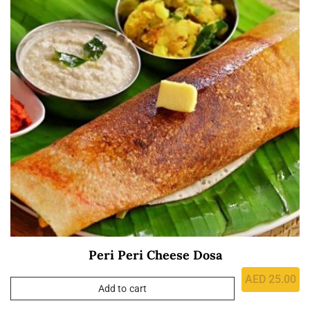
Peri Peri Cheese Dosa
AED
25.00
Add to cart