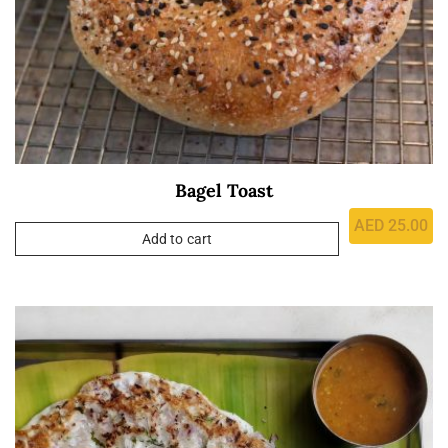
Bagel Toast
AED
25.00
Add to cart