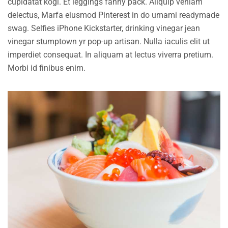
cupidatat kogi. Et leggings fanny pack. Aliquip veniam
delectus, Marfa eiusmod Pinterest in do umami readymade
swag. Selfies iPhone Kickstarter, drinking vinegar jean
vinegar stumptown yr pop-up artisan. Nulla iaculis elit ut
imperdiet consequat. In aliquam at lectus viverra pretium.
Morbi id finibus enim.