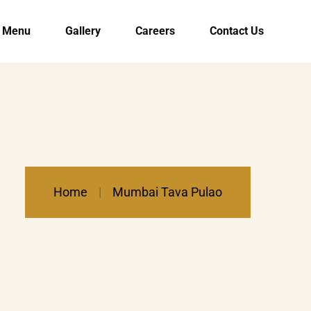
Menu
Gallery
Careers
Contact Us
Home
Mumbai Tava Pulao