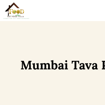
Mumbai Tava 