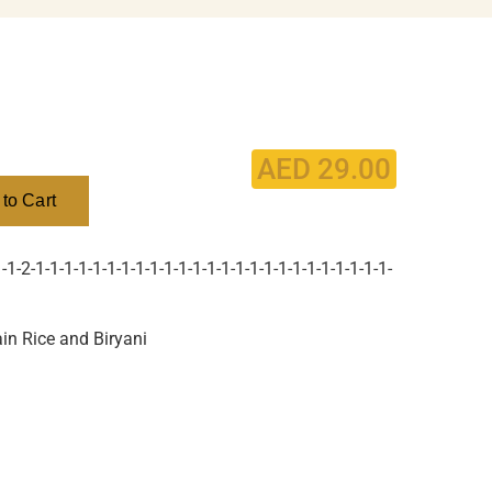
AED
29.00
to Cart
1-2-1-1-1-1-1-1-1-1-1-1-1-1-1-1-1-1-1-1-1-1-1-1-1-1-1-
in Rice and Biryani