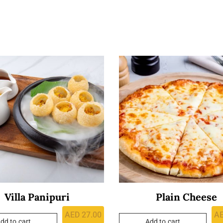
Villa Panipuri
Plain Cheese
AED
27.00
A
dd to cart
Add to cart