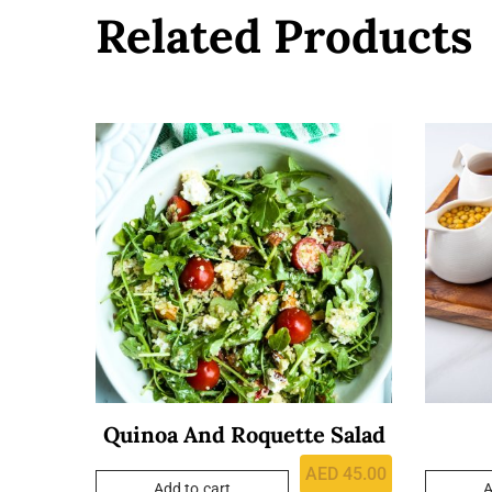
Related Products
Quinoa And Roquette Salad
AED
45.00
Add to cart
A