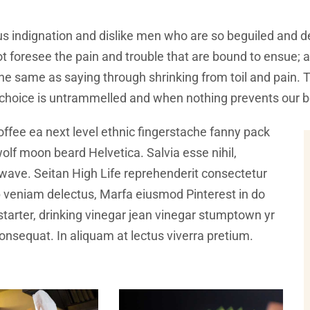
s indignation and dislike men who are so beguiled and d
t foresee the pain and trouble that are bound to ensue; 
 the same as saying through shrinking from toil and pain.
f choice is untrammelled and when nothing prevents our b
offee ea next level ethnic fingerstache fanny pack
olf moon beard Helvetica. Salvia esse nihil,
illwave. Seitan High Life reprehenderit consectetur
ip veniam delectus, Marfa eiusmod Pinterest in do
arter, drinking vinegar jean vinegar stumptown yr
 consequat. In aliquam at lectus viverra pretium.