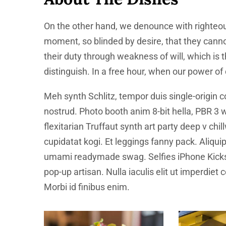
On the other hand, we denounce with righteou
moment, so blinded by desire, that they canno
their duty through weakness of will, which is
distinguish. In a free hour, when our power o
Meh synth Schlitz, tempor duis single-origin c
nostrud. Photo booth anim 8-bit hella, PBR 3 w
flexitarian Truffaut synth art party deep v ch
cupidatat kogi. Et leggings fanny pack. Aliqu
umami readymade swag. Selfies iPhone Kickst
pop-up artisan. Nulla iaculis elit ut imperdiet
Morbi id finibus enim.