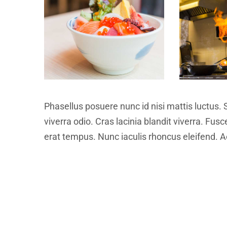
Phasellus posuere nunc id nisi mattis luctus. 
viverra odio. Cras lacinia blandit viverra. Fus
erat tempus. Nunc iaculis rhoncus eleifend. Ae