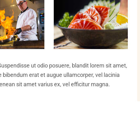
Suspendisse ut odio posuere, blandit lorem sit amet,
ce bibendum erat et augue ullamcorper, vel lacinia
nean sit amet varius ex, vel efficitur magna.