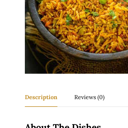
Description
Reviews (0)
About The Dishes