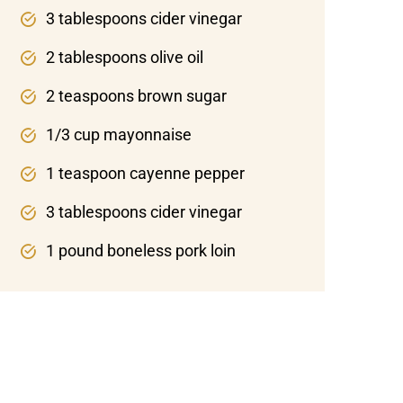
3 tablespoons cider vinegar
2 tablespoons olive oil
2 teaspoons brown sugar
1/3 cup mayonnaise
1 teaspoon cayenne pepper
3 tablespoons cider vinegar
1 pound boneless pork loin