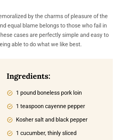
emoralized by the charms of pleasure of the
and equal blame belongs to those who fail in
 These cases are perfectly simple and easy to
eing able to do what we like best.
Ingredients:
1 pound boneless pork loin
1 teaspoon cayenne pepper
Kosher salt and black pepper
1 cucumber, thinly sliced