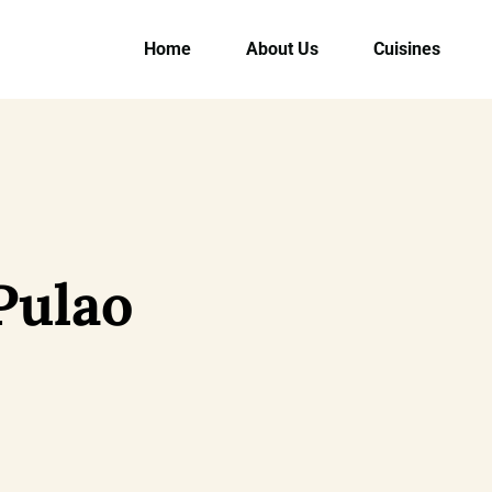
Home
About Us
Cuisines
Pulao