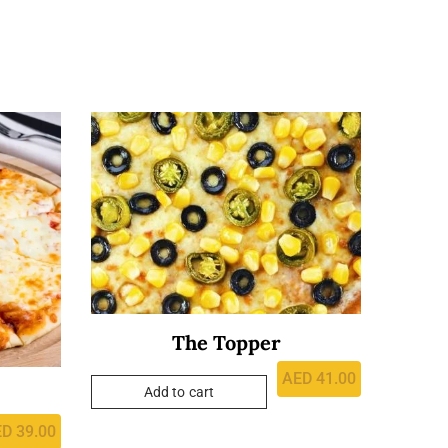
The Topper
AED
41.00
Add to cart
ED
39.00