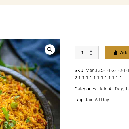
Add 
SKU:
Menu 25-1-1-2-1-2-1-1-
2-1-1-1-1-1-1-1-1-1-1-1-1
Categories:
Jain All Day
,
Ja
Tag:
Jain All Day