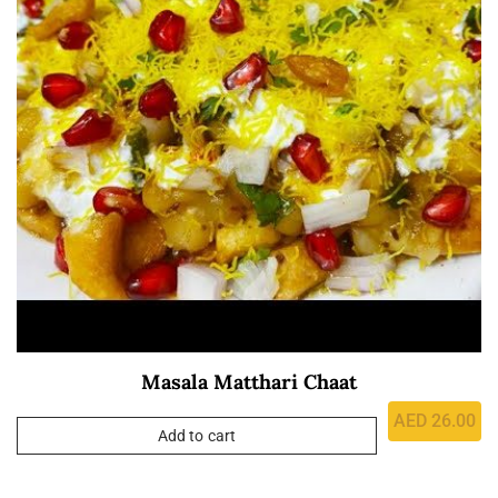
Masala Matthari Chaat
AED
26.00
Add to cart