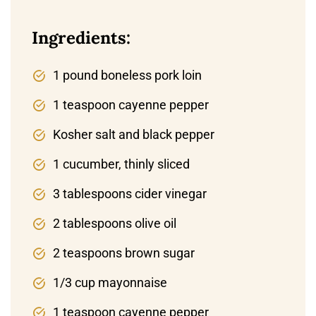
Ingredients:
1 pound boneless pork loin
1 teaspoon cayenne pepper
Kosher salt and black pepper
1 cucumber, thinly sliced
3 tablespoons cider vinegar
2 tablespoons olive oil
2 teaspoons brown sugar
1/3 cup mayonnaise
1 teaspoon cayenne pepper