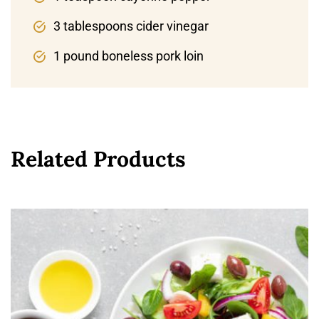
3 tablespoons cider vinegar
1 pound boneless pork loin
Related Products