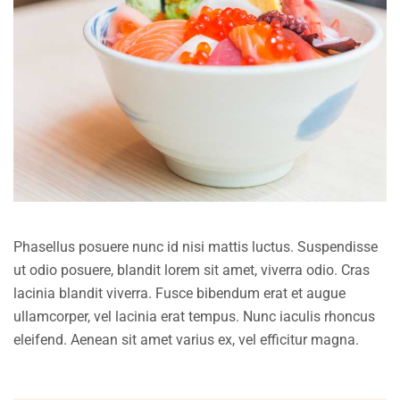
Phasellus posuere nunc id nisi mattis luctus. Suspendisse
ut odio posuere, blandit lorem sit amet, viverra odio. Cras
lacinia blandit viverra. Fusce bibendum erat et augue
ullamcorper, vel lacinia erat tempus. Nunc iaculis rhoncus
eleifend. Aenean sit amet varius ex, vel efficitur magna.