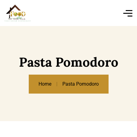
Pasta Pomodoro
Home
Pasta Pomodoro