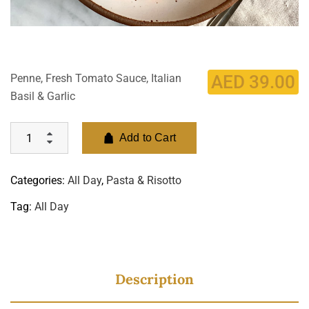
Penne, Fresh Tomato Sauce, Italian
AED
39.00
Basil & Garlic
Add to Cart
Categories:
All Day
,
Pasta & Risotto
Tag:
All Day
Description