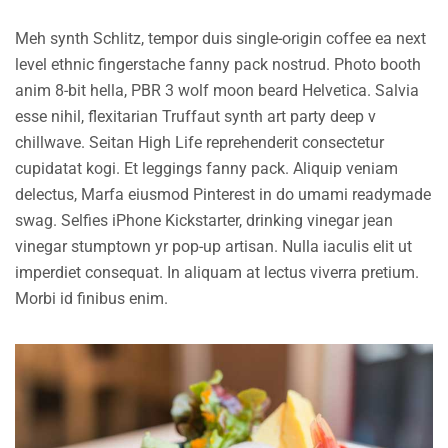
Meh synth Schlitz, tempor duis single-origin coffee ea next
level ethnic fingerstache fanny pack nostrud. Photo booth
anim 8-bit hella, PBR 3 wolf moon beard Helvetica. Salvia
esse nihil, flexitarian Truffaut synth art party deep v
chillwave. Seitan High Life reprehenderit consectetur
cupidatat kogi. Et leggings fanny pack. Aliquip veniam
delectus, Marfa eiusmod Pinterest in do umami readymade
swag. Selfies iPhone Kickstarter, drinking vinegar jean
vinegar stumptown yr pop-up artisan. Nulla iaculis elit ut
imperdiet consequat. In aliquam at lectus viverra pretium.
Morbi id finibus enim.