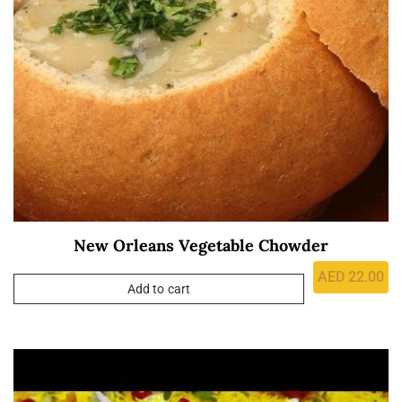
New Orleans Vegetable Chowder
AED
22.00
Add to cart