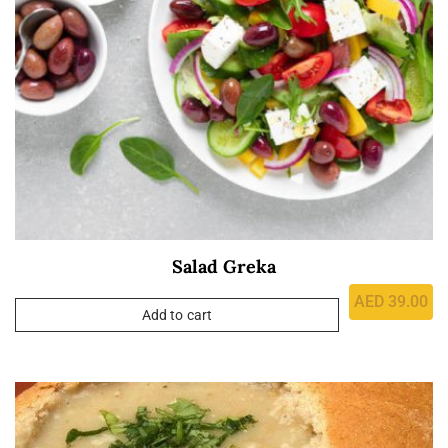
Salad Greka
AED
39.00
Add to cart