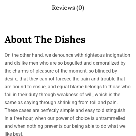
Reviews (0)
About The Dishes
On the other hand, we denounce with righteous indignation
and dislike men who are so beguiled and demoralized by
the charms of pleasure of the moment, so blinded by
desire, that they cannot foresee the pain and trouble that
are bound to ensue; and equal blame belongs to those who
fail in their duty through weakness of will, which is the
same as saying through shrinking from toil and pain.
These cases are perfectly simple and easy to distinguish.
In a free hour, when our power of choice is untrammelled
and when nothing prevents our being able to do what we
like best.