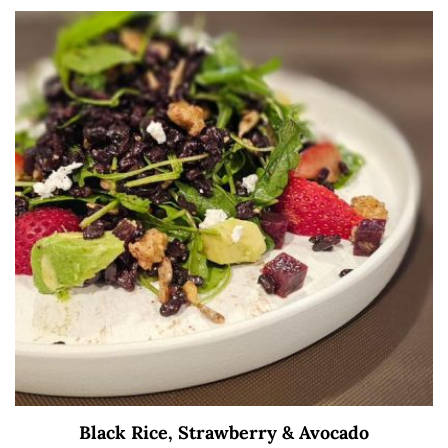
Black Rice, Strawberry & Avocado