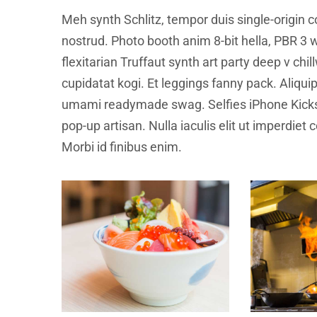
Meh synth Schlitz, tempor duis single-origin c
nostrud. Photo booth anim 8-bit hella, PBR 3 w
flexitarian Truffaut synth art party deep v ch
cupidatat kogi. Et leggings fanny pack. Aliqu
umami readymade swag. Selfies iPhone Kickst
pop-up artisan. Nulla iaculis elit ut imperdiet
Morbi id finibus enim.