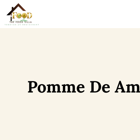
Pomme De Am