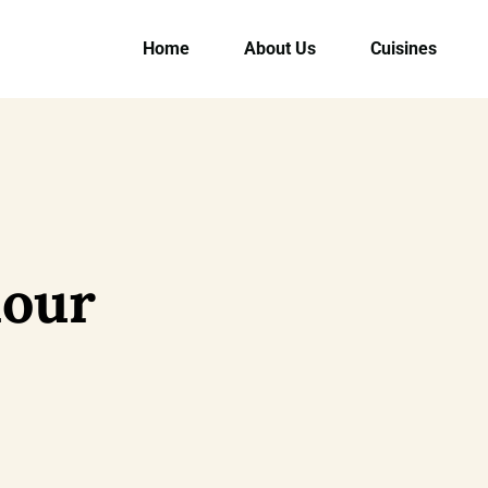
Home
About Us
Cuisines
our