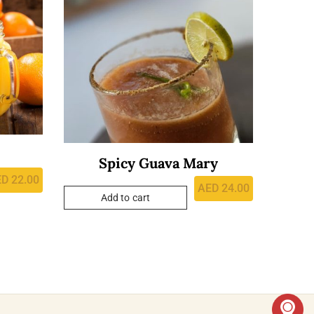
Spicy Guava Mary
ED
22.00
AED
24.00
Add to cart