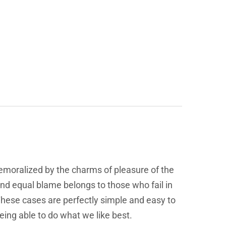
emoralized by the charms of pleasure of the
and equal blame belongs to those who fail in
 These cases are perfectly simple and easy to
eing able to do what we like best.