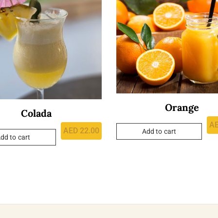
Orange
Colada
A
AED
22.00
Add to cart
dd to cart