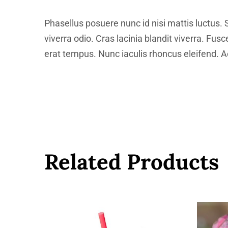
Phasellus posuere nunc id nisi mattis luctus. 
viverra odio. Cras lacinia blandit viverra. Fus
erat tempus. Nunc iaculis rhoncus eleifend. Ae
Related Products