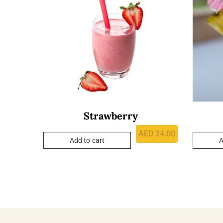
Strawberry
AED
24.00
Add to cart
A