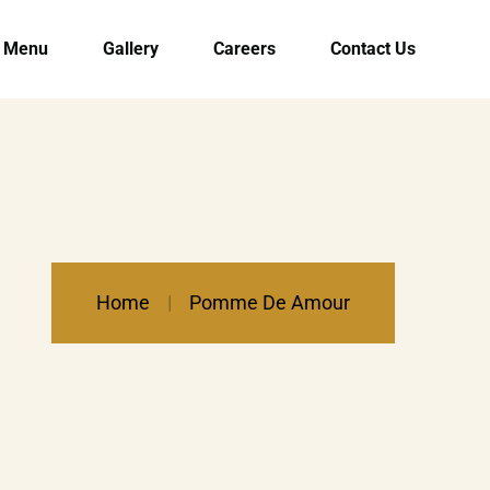
Menu
Gallery
Careers
Contact Us
Home
Pomme De Amour