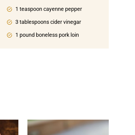
1 teaspoon cayenne pepper
3 tablespoons cider vinegar
1 pound boneless pork loin