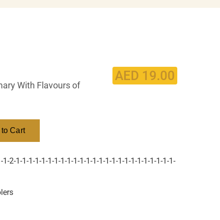
AED
19.00
ry With Flavours of
to Cart
1-2-1-1-1-1-1-1-1-1-1-1-1-1-1-1-1-1-1-1-1-1-1-1-1-1-1-
lers