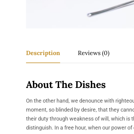
Description
Reviews (0)
About The Dishes
On the other hand, we denounce with righteou
moment, so blinded by desire, that they canno
their duty through weakness of will, which is
distinguish. In a free hour, when our power o