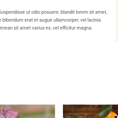
Suspendisse ut odio posuere, blandit lorem sit amet,
ce bibendum erat et augue ullamcorper, vel lacinia
nean sit amet varius ex, vel efficitur magna.