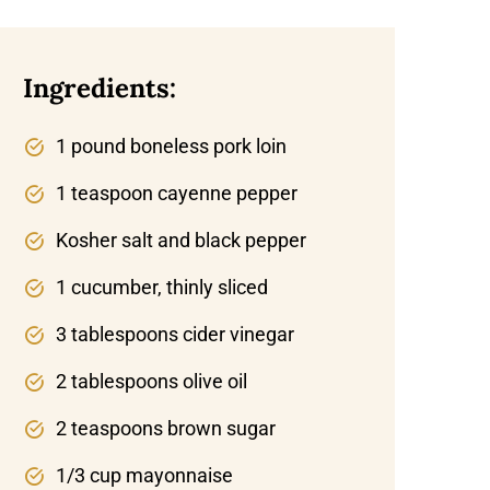
Ingredients:
1 pound boneless pork loin
1 teaspoon cayenne pepper
Kosher salt and black pepper
1 cucumber, thinly sliced
3 tablespoons cider vinegar
2 tablespoons olive oil
2 teaspoons brown sugar
1/3 cup mayonnaise