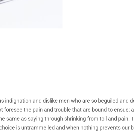
s indignation and dislike men who are so beguiled and d
t foresee the pain and trouble that are bound to ensue; 
 the same as saying through shrinking from toil and pain.
f choice is untrammelled and when nothing prevents our b