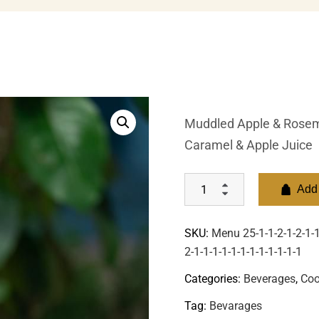
Muddled Apple & Rosema
Caramel & Apple Juice
Add 
SKU:
Menu 25-1-1-2-1-2-1-1-
2-1-1-1-1-1-1-1-1-1-1-1-1
Categories:
Beverages
,
Coo
Tag:
Bevarages