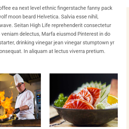
offee ea next level ethnic fingerstache fanny pack
olf moon beard Helvetica. Salvia esse nihil,
illwave. Seitan High Life reprehenderit consectetur
ip veniam delectus, Marfa eiusmod Pinterest in do
arter, drinking vinegar jean vinegar stumptown yr
 consequat. In aliquam at lectus viverra pretium.