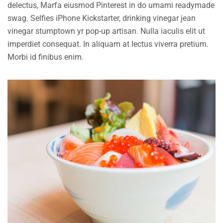
delectus, Marfa eiusmod Pinterest in do umami readymade
swag. Selfies iPhone Kickstarter, drinking vinegar jean
vinegar stumptown yr pop-up artisan. Nulla iaculis elit ut
imperdiet consequat. In aliquam at lectus viverra pretium.
Morbi id finibus enim.