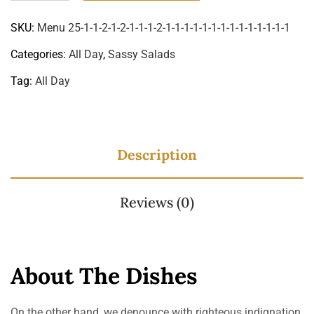
SKU:
Menu 25-1-1-2-1-2-1-1-1-2-1-1-1-1-1-1-1-1-1-1-1-1-1-1
Categories:
All Day
,
Sassy Salads
Tag:
All Day
Description
Reviews (0)
About The Dishes
On the other hand, we denounce with righteous indignation