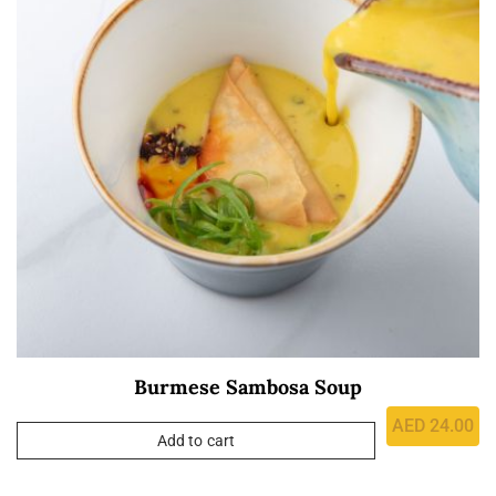
Burmese Sambosa Soup
AED
24.00
Add to cart