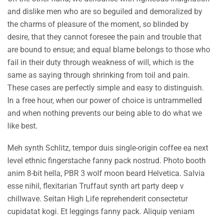
and dislike men who are so beguiled and demoralized by
the charms of pleasure of the moment, so blinded by
desire, that they cannot foresee the pain and trouble that
are bound to ensue; and equal blame belongs to those who
fail in their duty through weakness of will, which is the
same as saying through shrinking from toil and pain.
These cases are perfectly simple and easy to distinguish.
In a free hour, when our power of choice is untrammelled
and when nothing prevents our being able to do what we
like best.
Meh synth Schlitz, tempor duis single-origin coffee ea next
level ethnic fingerstache fanny pack nostrud. Photo booth
anim 8-bit hella, PBR 3 wolf moon beard Helvetica. Salvia
esse nihil, flexitarian Truffaut synth art party deep v
chillwave. Seitan High Life reprehenderit consectetur
cupidatat kogi. Et leggings fanny pack. Aliquip veniam