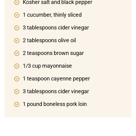
Kosher salt and black pepper
1 cucumber, thinly sliced
3 tablespoons cider vinegar
2 tablespoons olive oil
2 teaspoons brown sugar
1/3 cup mayonnaise
1 teaspoon cayenne pepper
3 tablespoons cider vinegar
1 pound boneless pork loin