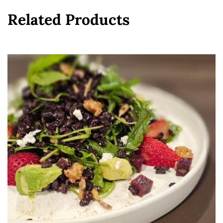
Related Products