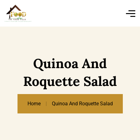
Quinoa And
Roquette Salad
Home
Quinoa And Roquette Salad