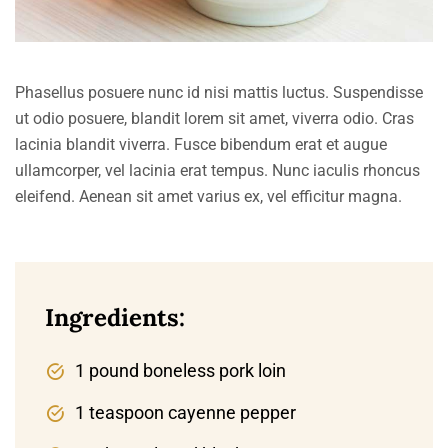
Phasellus posuere nunc id nisi mattis luctus. Suspendisse
ut odio posuere, blandit lorem sit amet, viverra odio. Cras
lacinia blandit viverra. Fusce bibendum erat et augue
ullamcorper, vel lacinia erat tempus. Nunc iaculis rhoncus
eleifend. Aenean sit amet varius ex, vel efficitur magna.
Ingredients:
1 pound boneless pork loin
1 teaspoon cayenne pepper