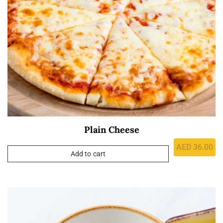
Plain Cheese
AED
36.00
Add to cart