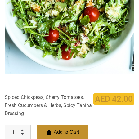
Spiced Chickpeas, Cherry Tomatoes,
AED
42.00
Fresh Cucumbers & Herbs, Spicy Tahina
Dressing
Add to Cart