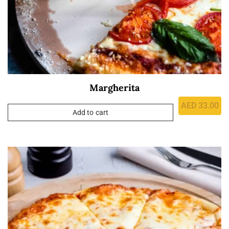
Margherita
AED
33.00
Add to cart