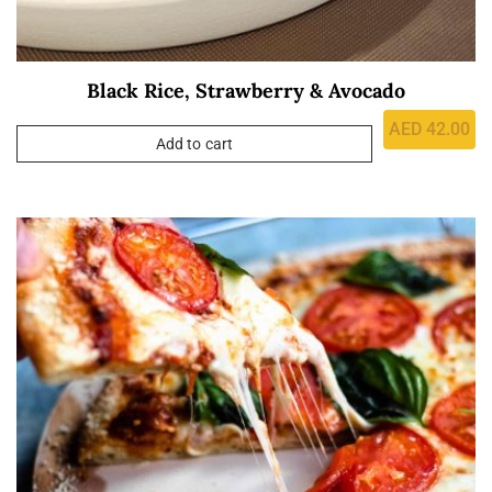
Black Rice, Strawberry & Avocado
AED
42.00
Add to cart