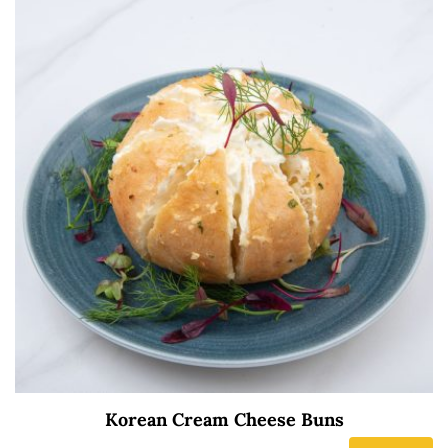
Korean Cream Cheese Buns