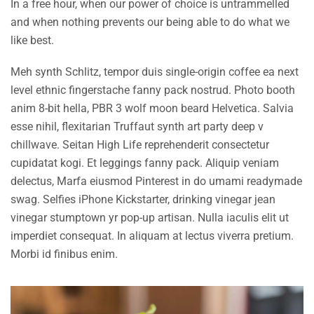
In a free hour, when our power of choice is untrammelled
and when nothing prevents our being able to do what we
like best.
Meh synth Schlitz, tempor duis single-origin coffee ea next
level ethnic fingerstache fanny pack nostrud. Photo booth
anim 8-bit hella, PBR 3 wolf moon beard Helvetica. Salvia
esse nihil, flexitarian Truffaut synth art party deep v
chillwave. Seitan High Life reprehenderit consectetur
cupidatat kogi. Et leggings fanny pack. Aliquip veniam
delectus, Marfa eiusmod Pinterest in do umami readymade
swag. Selfies iPhone Kickstarter, drinking vinegar jean
vinegar stumptown yr pop-up artisan. Nulla iaculis elit ut
imperdiet consequat. In aliquam at lectus viverra pretium.
Morbi id finibus enim.