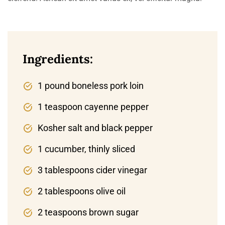
Ingredients:
1 pound boneless pork loin
1 teaspoon cayenne pepper
Kosher salt and black pepper
1 cucumber, thinly sliced
3 tablespoons cider vinegar
2 tablespoons olive oil
2 teaspoons brown sugar