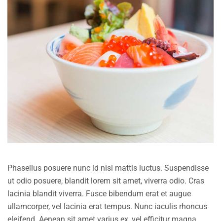
Phasellus posuere nunc id nisi mattis luctus. Suspendisse
ut odio posuere, blandit lorem sit amet, viverra odio. Cras
lacinia blandit viverra. Fusce bibendum erat et augue
ullamcorper, vel lacinia erat tempus. Nunc iaculis rhoncus
eleifend. Aenean sit amet varius ex, vel efficitur magna.