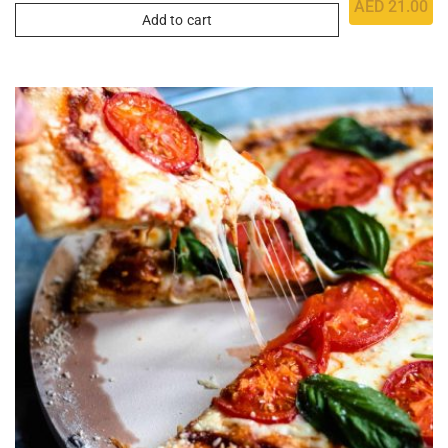
AED
21.00
Add to cart