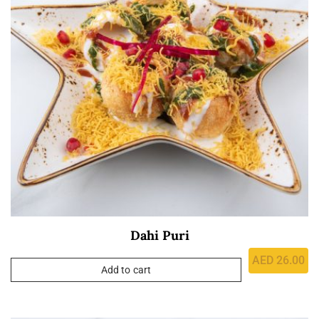
Dahi Puri
AED
26.00
Add to cart