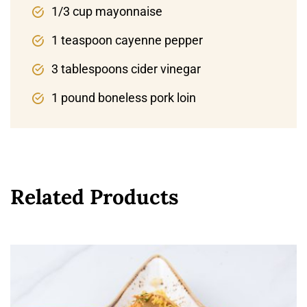
1/3 cup mayonnaise
1 teaspoon cayenne pepper
3 tablespoons cider vinegar
1 pound boneless pork loin
Related Products