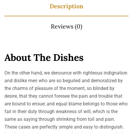
Description
Reviews (0)
About The Dishes
On the other hand, we denounce with righteous indignation
and dislike men who are so beguiled and demoralized by
the charms of pleasure of the moment, so blinded by
desire, that they cannot foresee the pain and trouble that
are bound to ensue; and equal blame belongs to those who
fail in their duty through weakness of will, which is the
same as saying through shrinking from toil and pain.
These cases are perfectly simple and easy to distinguish.