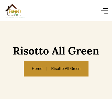
Risotto All Green
Home
Risotto All Green