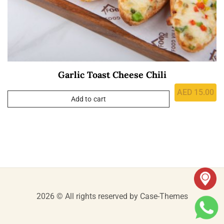
Garlic Toast Cheese Chili
AED
15.00
Add to cart
2026 © All rights reserved by
Case-Themes