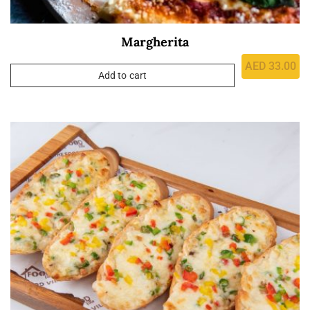
Margherita
AED
33.00
Add to cart