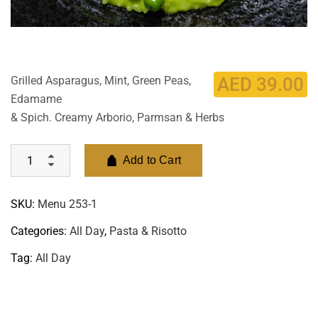
Grilled Asparagus, Mint, Green Peas,
AED
39.00
Edamame
& Spich. Creamy Arborio, Parmsan & Herbs
Add to Cart
SKU:
Menu 253-1
Categories:
All Day
,
Pasta & Risotto
Tag:
All Day