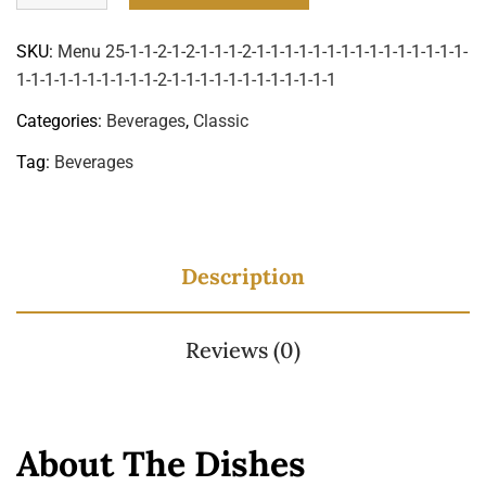
SKU:
Menu 25-1-1-2-1-2-1-1-1-2-1-1-1-1-1-1-1-1-1-1-1-1-1-1-1-
1-1-1-1-1-1-1-1-1-1-2-1-1-1-1-1-1-1-1-1-1-1-1
Categories:
Beverages
,
Classic
Tag:
Beverages
Description
Reviews (0)
About The Dishes