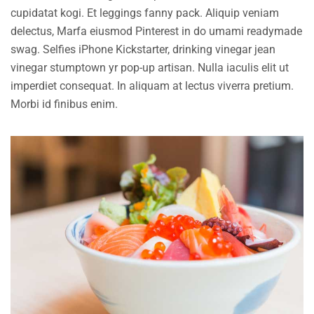
cupidatat kogi. Et leggings fanny pack. Aliquip veniam
delectus, Marfa eiusmod Pinterest in do umami readymade
swag. Selfies iPhone Kickstarter, drinking vinegar jean
vinegar stumptown yr pop-up artisan. Nulla iaculis elit ut
imperdiet consequat. In aliquam at lectus viverra pretium.
Morbi id finibus enim.