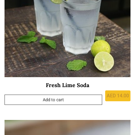
Fresh Lime Soda
AED
14.00
Add to cart