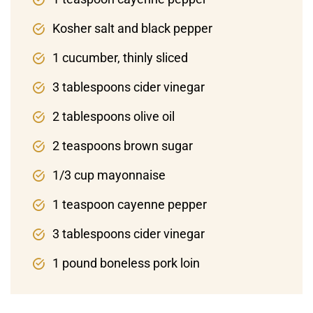
Kosher salt and black pepper
1 cucumber, thinly sliced
3 tablespoons cider vinegar
2 tablespoons olive oil
2 teaspoons brown sugar
1/3 cup mayonnaise
1 teaspoon cayenne pepper
3 tablespoons cider vinegar
1 pound boneless pork loin