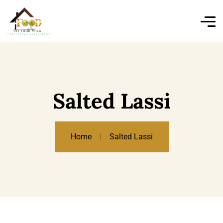
Salted Lassi
Home
Salted Lassi