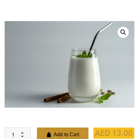
AED
13.00
Add to Cart