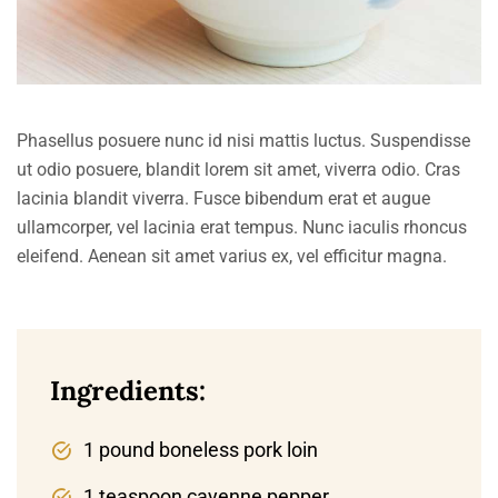
Phasellus posuere nunc id nisi mattis luctus. Suspendisse
ut odio posuere, blandit lorem sit amet, viverra odio. Cras
lacinia blandit viverra. Fusce bibendum erat et augue
ullamcorper, vel lacinia erat tempus. Nunc iaculis rhoncus
eleifend. Aenean sit amet varius ex, vel efficitur magna.
Ingredients:
1 pound boneless pork loin
1 teaspoon cayenne pepper