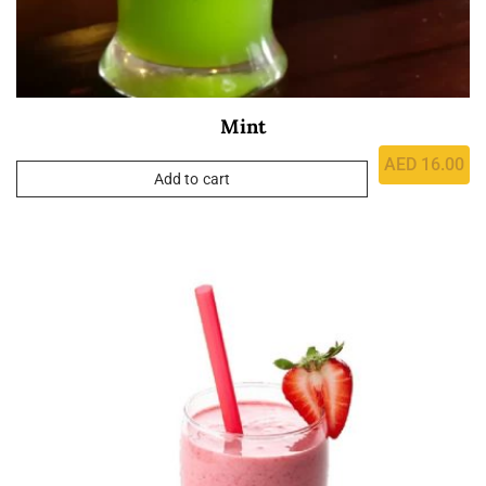
Mint
AED
16.00
Add to cart