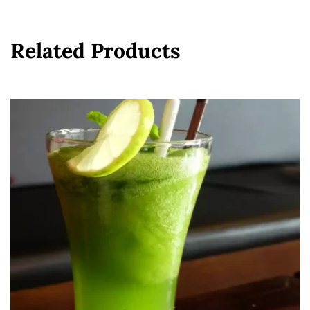
Related Products