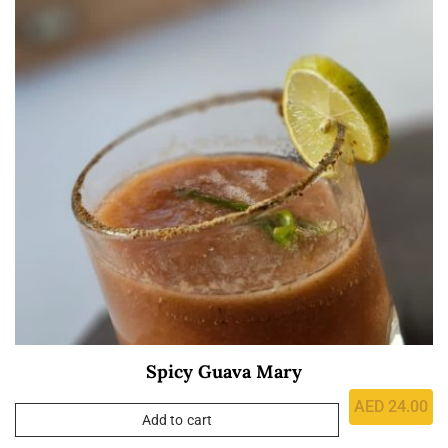
Spicy Guava Mary
AED
24.00
Add to cart