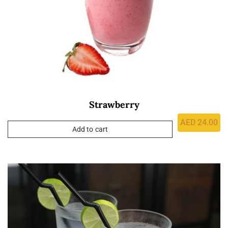
Strawberry
AED
24.00
Add to cart