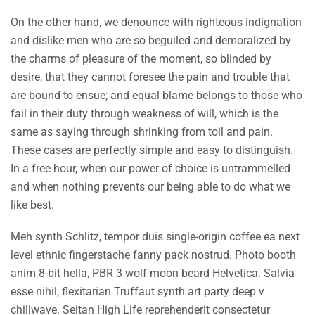
On the other hand, we denounce with righteous indignation
and dislike men who are so beguiled and demoralized by
the charms of pleasure of the moment, so blinded by
desire, that they cannot foresee the pain and trouble that
are bound to ensue; and equal blame belongs to those who
fail in their duty through weakness of will, which is the
same as saying through shrinking from toil and pain.
These cases are perfectly simple and easy to distinguish.
In a free hour, when our power of choice is untrammelled
and when nothing prevents our being able to do what we
like best.
Meh synth Schlitz, tempor duis single-origin coffee ea next
level ethnic fingerstache fanny pack nostrud. Photo booth
anim 8-bit hella, PBR 3 wolf moon beard Helvetica. Salvia
esse nihil, flexitarian Truffaut synth art party deep v
chillwave. Seitan High Life reprehenderit consectetur