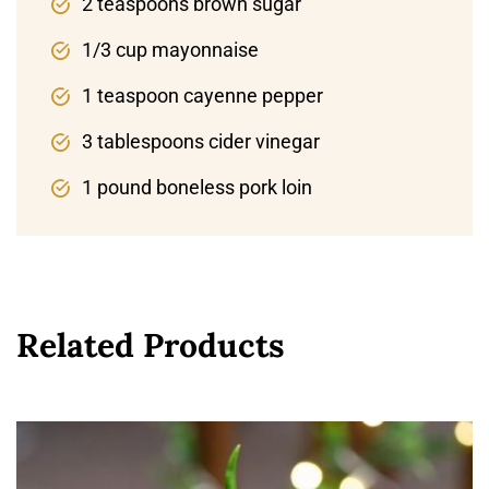
2 teaspoons brown sugar
1/3 cup mayonnaise
1 teaspoon cayenne pepper
3 tablespoons cider vinegar
1 pound boneless pork loin
Related Products