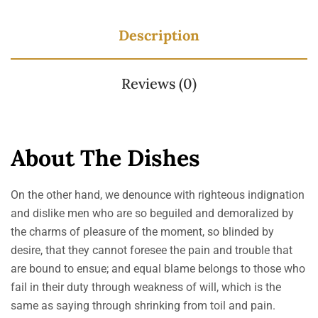
Description
Reviews (0)
About The Dishes
On the other hand, we denounce with righteous indignation
and dislike men who are so beguiled and demoralized by
the charms of pleasure of the moment, so blinded by
desire, that they cannot foresee the pain and trouble that
are bound to ensue; and equal blame belongs to those who
fail in their duty through weakness of will, which is the
same as saying through shrinking from toil and pain.