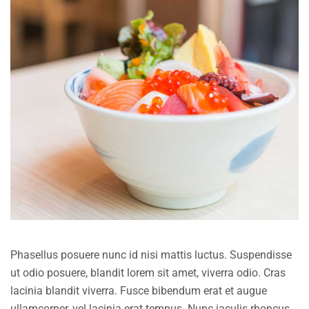
Phasellus posuere nunc id nisi mattis luctus. Suspendisse
ut odio posuere, blandit lorem sit amet, viverra odio. Cras
lacinia blandit viverra. Fusce bibendum erat et augue
ullamcorper, vel lacinia erat tempus. Nunc iaculis rhoncus