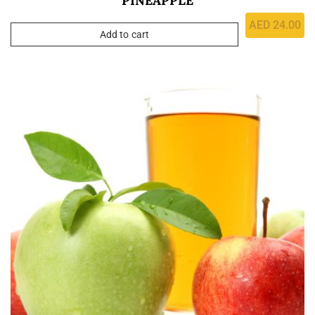
PINEAPPLE
AED
24.00
Add to cart