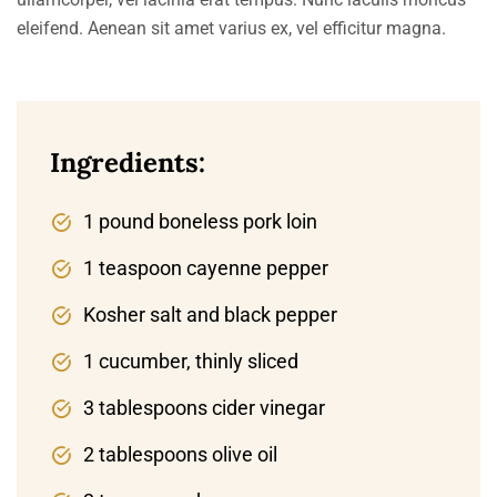
eleifend. Aenean sit amet varius ex, vel efficitur magna.
Ingredients:
1 pound boneless pork loin
1 teaspoon cayenne pepper
Kosher salt and black pepper
1 cucumber, thinly sliced
3 tablespoons cider vinegar
2 tablespoons olive oil