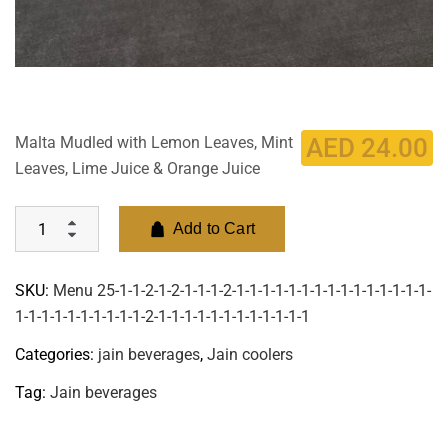
Malta Mudled with Lemon Leaves, Mint
AED
24.00
Leaves, Lime Juice & Orange Juice
Add to Cart
SKU:
Menu 25-1-1-2-1-2-1-1-1-2-1-1-1-1-1-1-1-1-1-1-1-1-1-1-1-
1-1-1-1-1-1-1-1-1-1-2-1-1-1-1-1-1-1-1-1-1-1-1
Categories:
jain beverages
,
Jain coolers
Tag:
Jain beverages