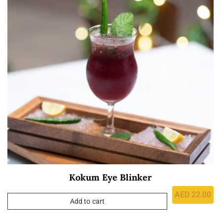
Kokum Eye Blinker
AED
22.00
Add to cart