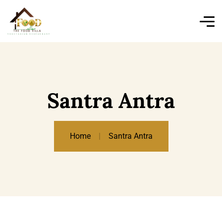
Santra Antra
Home
Santra Antra