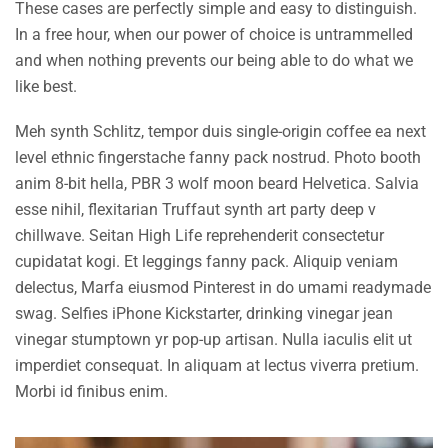
These cases are perfectly simple and easy to distinguish.
In a free hour, when our power of choice is untrammelled
and when nothing prevents our being able to do what we
like best.
Meh synth Schlitz, tempor duis single-origin coffee ea next
level ethnic fingerstache fanny pack nostrud. Photo booth
anim 8-bit hella, PBR 3 wolf moon beard Helvetica. Salvia
esse nihil, flexitarian Truffaut synth art party deep v
chillwave. Seitan High Life reprehenderit consectetur
cupidatat kogi. Et leggings fanny pack. Aliquip veniam
delectus, Marfa eiusmod Pinterest in do umami readymade
swag. Selfies iPhone Kickstarter, drinking vinegar jean
vinegar stumptown yr pop-up artisan. Nulla iaculis elit ut
imperdiet consequat. In aliquam at lectus viverra pretium.
Morbi id finibus enim.