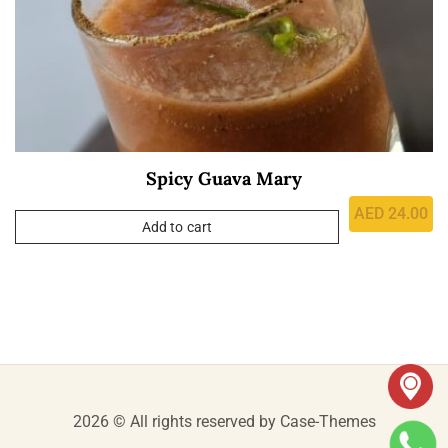
Spicy Guava Mary
AED
24.00
Add to cart
2026 © All rights reserved by
Case-Themes