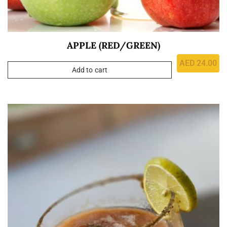
APPLE (RED/GREEN)
AED
24.00
Add to cart