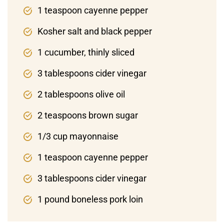
1 teaspoon cayenne pepper
Kosher salt and black pepper
1 cucumber, thinly sliced
3 tablespoons cider vinegar
2 tablespoons olive oil
2 teaspoons brown sugar
1/3 cup mayonnaise
1 teaspoon cayenne pepper
3 tablespoons cider vinegar
1 pound boneless pork loin