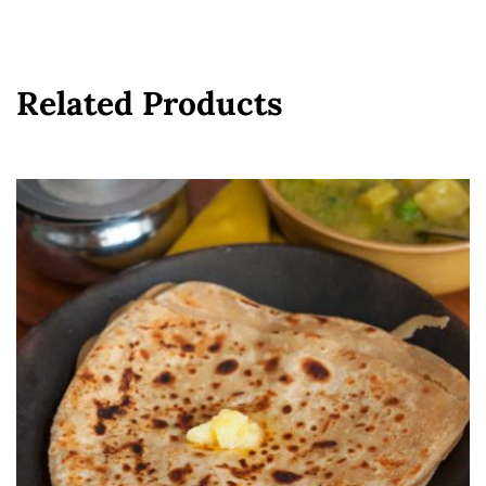
Related Products