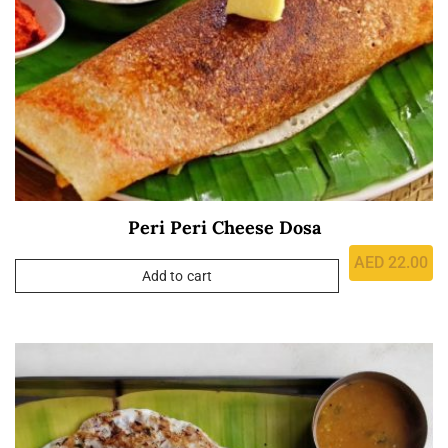
Peri Peri Cheese Dosa
AED
22.00
Add to cart