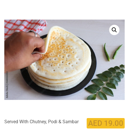
Served With Chutney, Podi & Sambar
AED
19.00