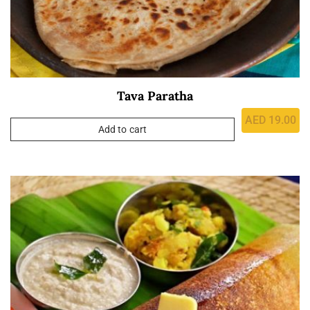
Tava Paratha
AED
19.00
Add to cart