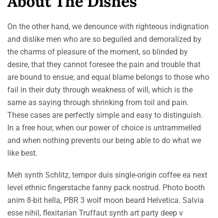
About The Dishes
On the other hand, we denounce with righteous indignation
and dislike men who are so beguiled and demoralized by
the charms of pleasure of the moment, so blinded by
desire, that they cannot foresee the pain and trouble that
are bound to ensue; and equal blame belongs to those who
fail in their duty through weakness of will, which is the
same as saying through shrinking from toil and pain.
These cases are perfectly simple and easy to distinguish.
In a free hour, when our power of choice is untrammelled
and when nothing prevents our being able to do what we
like best.
Meh synth Schlitz, tempor duis single-origin coffee ea next
level ethnic fingerstache fanny pack nostrud. Photo booth
anim 8-bit hella, PBR 3 wolf moon beard Helvetica. Salvia
esse nihil, flexitarian Truffaut synth art party deep v