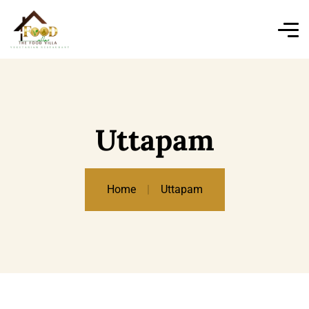
Uttapam
Home
Uttapam