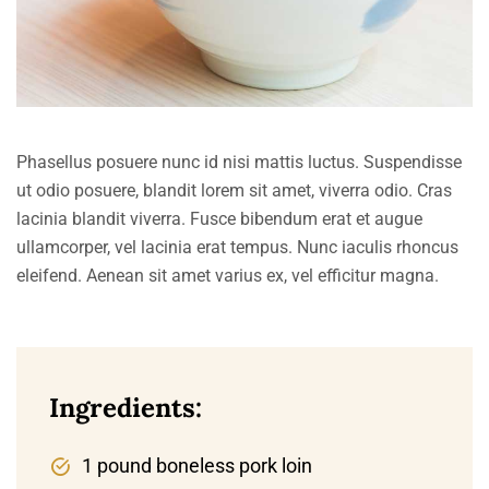
Phasellus posuere nunc id nisi mattis luctus. Suspendisse
ut odio posuere, blandit lorem sit amet, viverra odio. Cras
lacinia blandit viverra. Fusce bibendum erat et augue
ullamcorper, vel lacinia erat tempus. Nunc iaculis rhoncus
eleifend. Aenean sit amet varius ex, vel efficitur magna.
Ingredients:
1 pound boneless pork loin