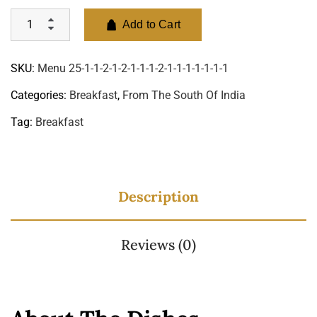
Add to Cart
SKU:
Menu 25-1-1-2-1-2-1-1-1-2-1-1-1-1-1-1-1
Categories:
Breakfast
,
From The South Of India
Tag:
Breakfast
Description
Reviews (0)