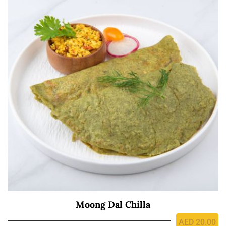
Moong Dal Chilla
AED
20.00