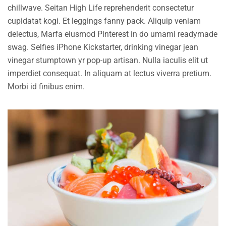
chillwave. Seitan High Life reprehenderit consectetur
cupidatat kogi. Et leggings fanny pack. Aliquip veniam
delectus, Marfa eiusmod Pinterest in do umami readymade
swag. Selfies iPhone Kickstarter, drinking vinegar jean
vinegar stumptown yr pop-up artisan. Nulla iaculis elit ut
imperdiet consequat. In aliquam at lectus viverra pretium.
Morbi id finibus enim.