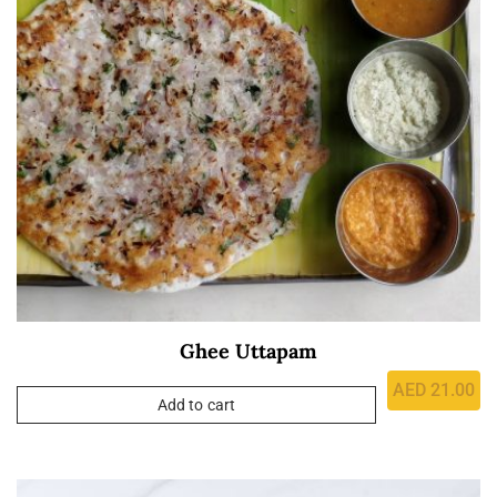
Ghee Uttapam
AED
21.00
Add to cart