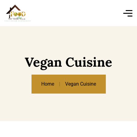
Vegan Cuisine
Home
Vegan Cuisine