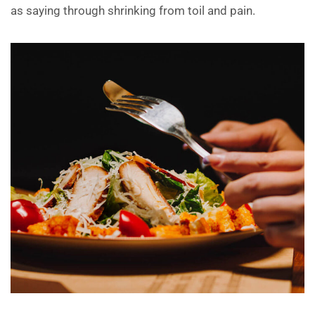
as saying through shrinking from toil and pain.