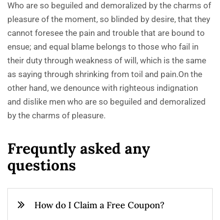
Who are so beguiled and demoralized by the charms of
pleasure of the moment, so blinded by desire, that they
cannot foresee the pain and trouble that are bound to
ensue; and equal blame belongs to those who fail in
their duty through weakness of will, which is the same
as saying through shrinking from toil and pain.On the
other hand, we denounce with righteous indignation
and dislike men who are so beguiled and demoralized
by the charms of pleasure.
F
r
e
q
u
n
t
l
y
a
s
k
e
d
a
n
y
q
u
e
s
t
i
o
n
s
How do I Claim a Free Coupon?