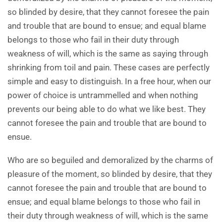
so blinded by desire, that they cannot foresee the pain
and trouble that are bound to ensue; and equal blame
belongs to those who fail in their duty through
weakness of will, which is the same as saying through
shrinking from toil and pain. These cases are perfectly
simple and easy to distinguish. In a free hour, when our
power of choice is untrammelled and when nothing
prevents our being able to do what we like best. They
cannot foresee the pain and trouble that are bound to
ensue.
Who are so beguiled and demoralized by the charms of
pleasure of the moment, so blinded by desire, that they
cannot foresee the pain and trouble that are bound to
ensue; and equal blame belongs to those who fail in
their duty through weakness of will, which is the same