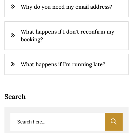
Why do you need my email address?
What happens if I don't reconfirm my
booking?
What happens if I'm running late?
Search