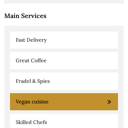
Main Services
Fast Delivery
Great Coffee
Fradel & Spies
Vegan cuisine
Skilled Chefs