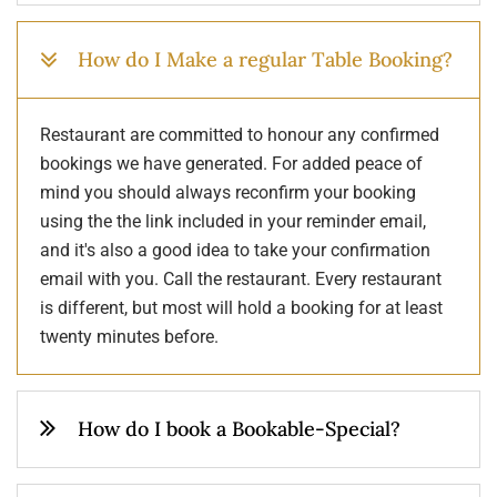
How do I Make a regular Table Booking?
Restaurant are committed to honour any confirmed
bookings we have generated. For added peace of
mind you should always reconfirm your booking
using the the link included in your reminder email,
and it's also a good idea to take your confirmation
email with you. Call the restaurant. Every restaurant
is different, but most will hold a booking for at least
twenty minutes before.
How do I book a Bookable-Special?