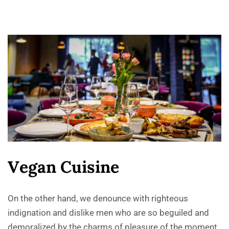
V
e
g
a
n
C
u
i
s
i
n
e
On the other hand, we denounce with righteous
indignation and dislike men who are so beguiled and
demoralized by the charms of pleasure of the moment,