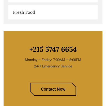
Fresh Food
+215 5747 6654
Monday – Friday: 7:00AM – 8:00PM
24/7 Emergency Service