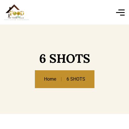
6 SHOTS
Home
6 SHOTS