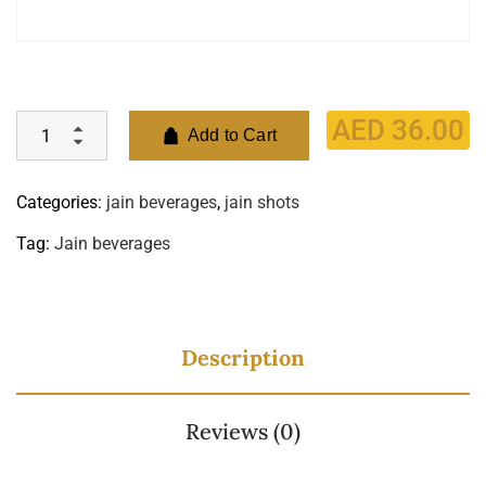
AED
36.00
Add to Cart
Categories:
jain beverages
,
jain shots
Tag:
Jain beverages
Description
Reviews (0)