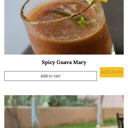
Spicy Guava Mary
AED
24.00
Add to cart