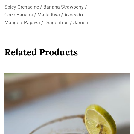
Spicy Grenadine / Banana Strawberry /
Coco Banana / Malta Kiwi / Avocado
Mango / Papaya / Dragonfruit / Jamun
Related Products