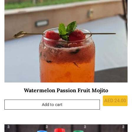
Watermelon Passion Fruit Mojito
AED
24.00
Add to cart