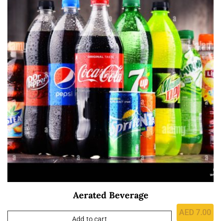
Aerated Beverage
AED
7.00
Add to cart