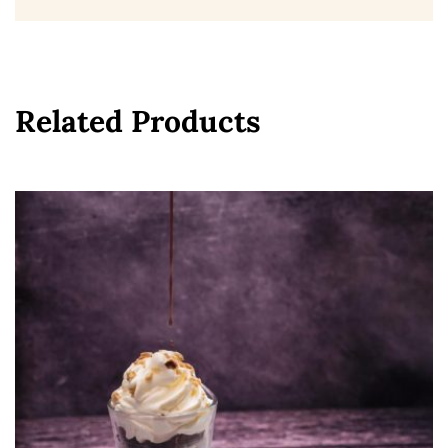
Related Products