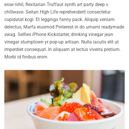
esse nihil, flexitarian Truffaut synth art party deep v
chillwave. Seitan High Life reprehenderit consectetur
cupidatat kogi. Et leggings fanny pack. Aliquip veniam
delectus, Marfa eiusmod Pinterest in do umami readymade
swag. Selfies iPhone Kickstarter, drinking vinegar jean
vinegar stumptown yr pop-up artisan. Nulla iaculis elit ut
imperdiet consequat. In aliquam at lectus viverra pretium.
Morbi id finibus enim.