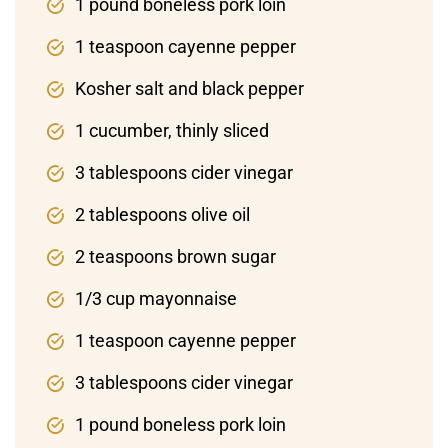
1 pound boneless pork loin
1 teaspoon cayenne pepper
Kosher salt and black pepper
1 cucumber, thinly sliced
3 tablespoons cider vinegar
2 tablespoons olive oil
2 teaspoons brown sugar
1/3 cup mayonnaise
1 teaspoon cayenne pepper
3 tablespoons cider vinegar
1 pound boneless pork loin