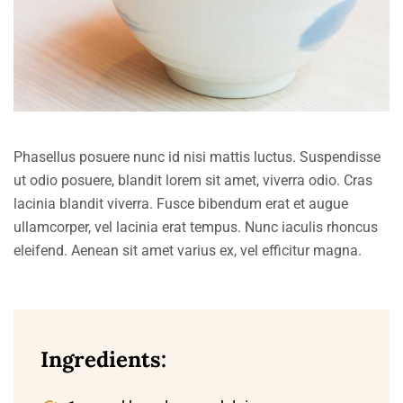
Phasellus posuere nunc id nisi mattis luctus. Suspendisse
ut odio posuere, blandit lorem sit amet, viverra odio. Cras
lacinia blandit viverra. Fusce bibendum erat et augue
ullamcorper, vel lacinia erat tempus. Nunc iaculis rhoncus
eleifend. Aenean sit amet varius ex, vel efficitur magna.
Ingredients: