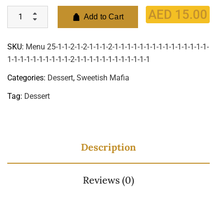
AED
15.00
Add to Cart
SKU:
Menu 25-1-1-2-1-2-1-1-1-2-1-1-1-1-1-1-1-1-1-1-1-1-1-1-1-
1-1-1-1-1-1-1-1-1-1-2-1-1-1-1-1-1-1-1-1-1-1-1
Categories:
Dessert
,
Sweetish Mafia
Tag:
Dessert
Description
Reviews (0)