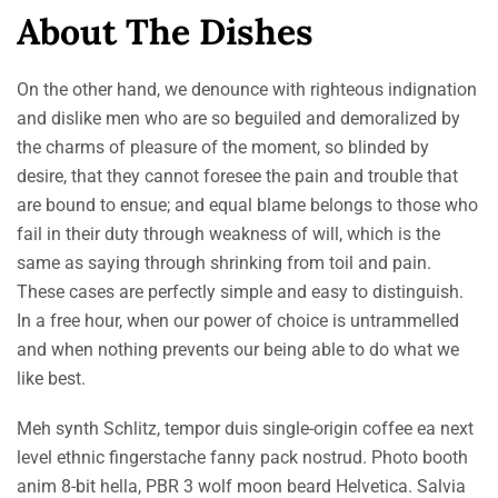
About The Dishes
On the other hand, we denounce with righteous indignation
and dislike men who are so beguiled and demoralized by
the charms of pleasure of the moment, so blinded by
desire, that they cannot foresee the pain and trouble that
are bound to ensue; and equal blame belongs to those who
fail in their duty through weakness of will, which is the
same as saying through shrinking from toil and pain.
These cases are perfectly simple and easy to distinguish.
In a free hour, when our power of choice is untrammelled
and when nothing prevents our being able to do what we
like best.
Meh synth Schlitz, tempor duis single-origin coffee ea next
level ethnic fingerstache fanny pack nostrud. Photo booth
anim 8-bit hella, PBR 3 wolf moon beard Helvetica. Salvia