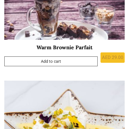
Warm Brownie Parfait
AED
29.00
Add to cart