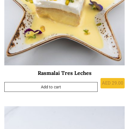
Rasmalai Tres Leches
AED
29.00
Add to cart