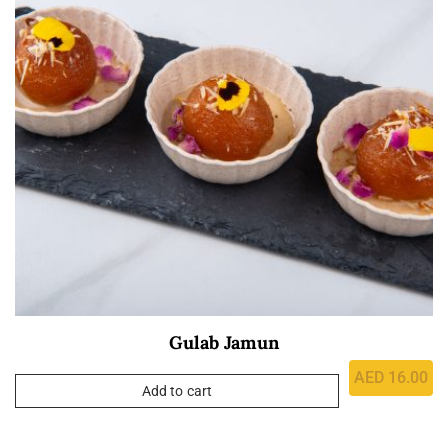
Gulab Jamun
AED
16.00
Add to cart