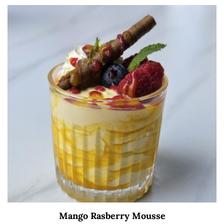
Mango Rasberry Mousse