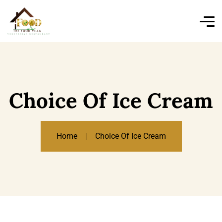
Choice Of Ice Cream
Home
Choice Of Ice Cream